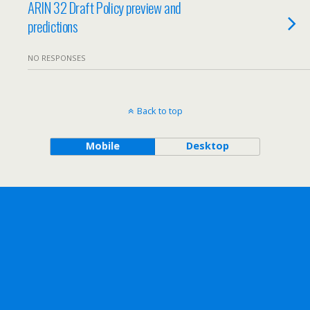
ARIN 32 Draft Policy preview and
predictions
NO RESPONSES
Back to top
Mobile
Desktop