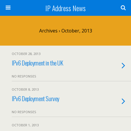
IP Address News
Archives › October, 2013
OCTOBER 28, 2013
IPv6 Deployment in the UK
NO RESPONSES
OCTOBER 8, 2013
IPv6 Deployment Survey
NO RESPONSES
OCTOBER 1, 2013