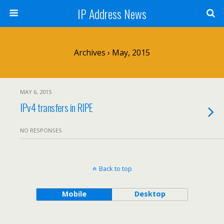
IP Address News
Archives › May, 2015
MAY 6, 2015
IPv4 transfers in RIPE
NO RESPONSES
Back to top
Mobile
Desktop