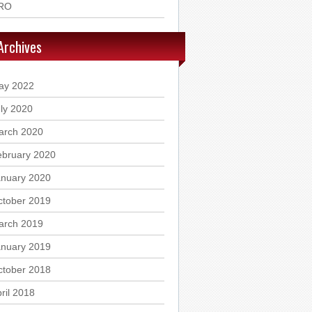
RO
Archives
ay 2022
ly 2020
arch 2020
ebruary 2020
anuary 2020
ctober 2019
arch 2019
anuary 2019
ctober 2018
ril 2018