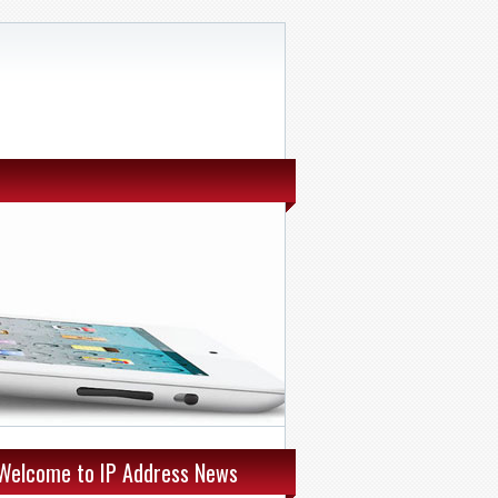
Welcome to IP Address News