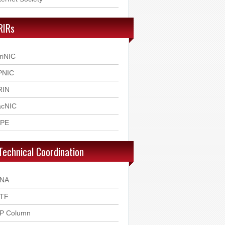
RIRs
riNIC
PNIC
RIN
acNIC
IPE
Technical Coordination
ANA
ETF
SP Column