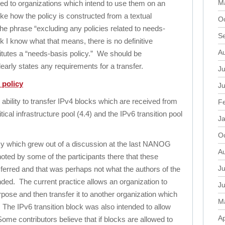
M
red to organizations which intend to use them on an
like how the policy is constructed from a textual
O
he phrase “excluding any policies related to needs-
S
nk I know what that means, there is no definitive
A
titutes a “needs-basis policy.” We should be
learly states any requirements for a transfer.
Ju
 policy
J
ability to transfer IPv4 blocks which are received from
F
tical infrastructure pool (4.4) and the IPv6 transition pool
J
O
cy which grew out of a discussion at the last NANOG
A
oted by some of the participants there that these
Ju
ferred and that was perhaps not what the authors of the
nded. The current practice allows an organization to
J
urpose and then transfer it to another organization which
M
. The IPv6 transition block was also intended to allow
Ap
ome contributors believe that if blocks are allowed to