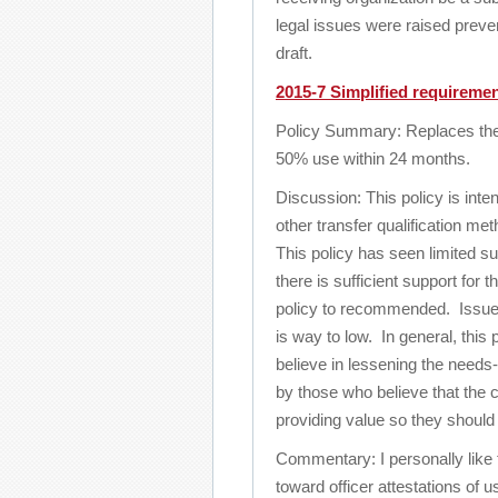
legal issues were raised pre
draft.
2015-7 Simplified requiremen
Policy Summary: Replaces the ne
50% use within 24 months.
Discussion: This policy is inte
other transfer qualification me
This policy has seen limited su
there is sufficient support for 
policy to recommended. Issues 
is way to low. In general, thi
believe in lessening the needs
by those who believe that the 
providing value so they should 
Commentary: I personally like 
toward officer attestations of 