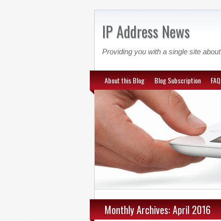
IP Address News
Providing you with a single site ab
About this Blog
Blog Subscription
FAQ
Monthly Archives: April 2016