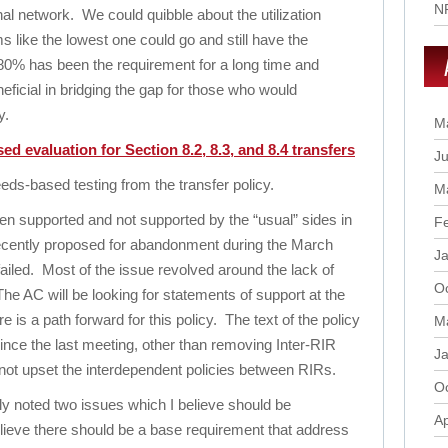
N
al network. We could quibble about the utilization
 like the lowest one could go and still have the
. 80% has been the requirement for a long time and
neficial in bridging the gap for those who would
y.
M
d evaluation for Section 8.2, 8.3, and 8.4 transfers
Ju
-based testing from the transfer policy.
M
en supported and not supported by the “usual” sides in
F
recently proposed for abandonment during the March
J
ailed. Most of the issue revolved around the lack of
O
 The AC will be looking for statements of support at the
 is a path forward for this policy. The text of the policy
M
nce the last meeting, other than removing Inter-RIR
J
o not upset the interdependent policies between RIRs.
O
y noted two issues which I believe should be
Ap
believe there should be a base requirement that address