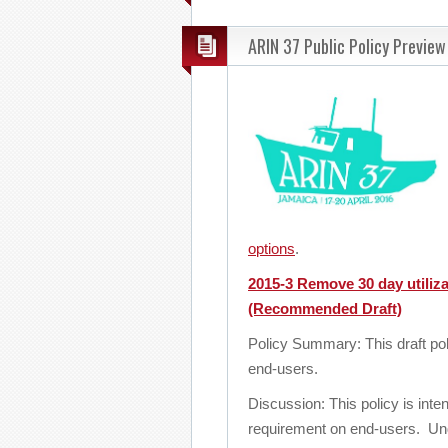
ARIN 37 Public Policy Preview
options
.
2015-3 Remove 30 day utiliza
(Recommended Draft)
Policy Summary: This draft po
end-users.
Discussion: This policy is in
requirement on end-users. Und