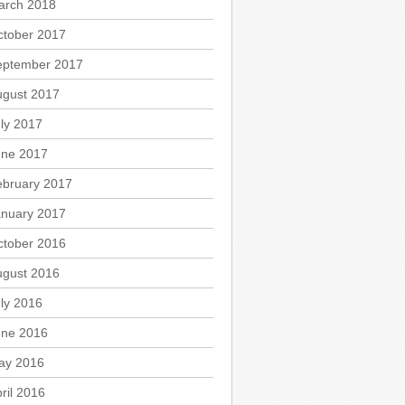
arch 2018
ctober 2017
eptember 2017
ugust 2017
ly 2017
une 2017
ebruary 2017
anuary 2017
ctober 2016
ugust 2016
ly 2016
une 2016
ay 2016
ril 2016