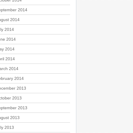
ctober 2014
eptember 2014
ugust 2014
ly 2014
une 2014
ay 2014
ril 2014
arch 2014
ebruary 2014
ecember 2013
ctober 2013
eptember 2013
ugust 2013
ly 2013