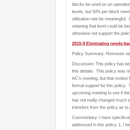
blocks be used on an operation
levels, but 50% per block seems
utilization rate be meaningful
retaining that level could be be
otherwise not support the polic
2015-9 Eliminating needs-base
Policy Summary: Removes needs
Discussion: This policy has be
this debate. This policy was 
AC’s meeting, but that motion f
formal support for this policy.
upcoming meeting to see if there
has not really changed much si
transfers from the policy as t
Commentary: I have specificall
addressed in this policy. 1. I 