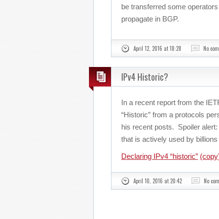
be transferred some operators w
propagate in BGP.
April 12, 2016 at 18:28
No co
IPv4 Historic?
In a recent report from the IE
“Historic” from a protocols pe
his recent posts. Spoiler alert: 
that is actively used by billio
Declaring IPv4 “historic”
(copy
April 10, 2016 at 20:42
No co