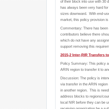
of their block into use with 30
has always been very hard for
sizes downward. With end-user
market, this policy provision is
Commentary: There has been s
contributors believe there sho
which do not have any assignm
support removing this require
2015-2 Inter-RIR Transfers t
Policy Summary: This policy al
ARIN region to transfer it to a
Discussion: The policy is inten
via transfer in the ARIN region 
in another region. This is ne
address blocks to regions/coun
local NIR before they can be u
receiving organization be a subs