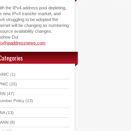
th the IPv4 address pool depleting,
e new IPv4 transfer market, and
v6 struggling to be adopted the
ternet will be changing as numbering
source availability changes.
ndrew Dul
nfo@ipaddressnews.com
Categories
riNIC
(1)
PNIC
(15)
RIN
(47)
umber Policy
(13)
ANA
(13)
CANN
(8)