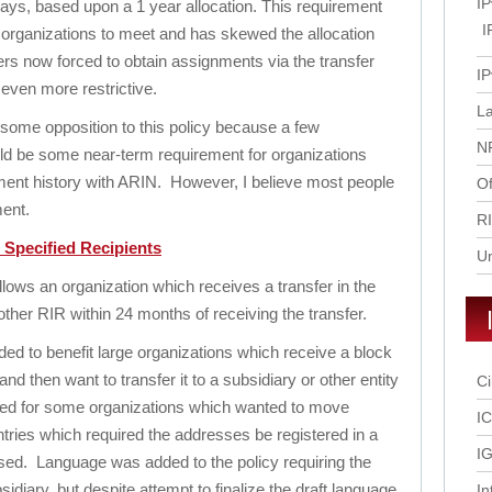
IP
 days, based upon a 1 year allocation. This requirement
I
 organizations to meet and has skewed the allocation
s now forced to obtain assignments via the transfer
IP
 even more restrictive.
L
ome opposition to this policy because a few
N
uld be some near-term requirement for organizations
ent history with ARIN. However, I believe most people
Of
ment.
R
o Specified Recipients
U
lows an organization which receives a transfer in the
nother RIR within 24 months of receiving the transfer.
ded to benefit large organizations which receive a block
and then want to transfer it to a subsidiary or other entity
Ci
eded for some organizations which wanted to move
I
tries which required the addresses be registered in a
IG
sed. Language was added to the policy requiring the
idiary, but despite attempt to finalize the draft language
In