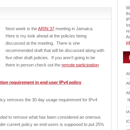
Wi
th
IP
In
Next week is the
ARIN 37
meeting in Jamaica.
re
Here is my look ahead at the policies being
A
i
discussed at the meeting. There is one
recommended draft that will be discussed along with
five other draft policies. If you aren’t going to be
there in person check out the
remote participation
Af
tion requirement in end-user IPv4 policy
A
A
licy removes the 30 day usage requirement for IPv4
N
I
tended to remove what has been considered an onerous
I
er current policy an end-users is supposed to put 25%