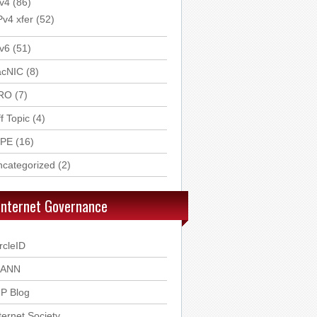
v4
(86)
Pv4 xfer
(52)
v6
(51)
acNIC
(8)
RO
(7)
f Topic
(4)
IPE
(16)
ncategorized
(2)
Internet Governance
rcleID
CANN
P Blog
ternet Society