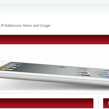
out IP Addresses News and Usage