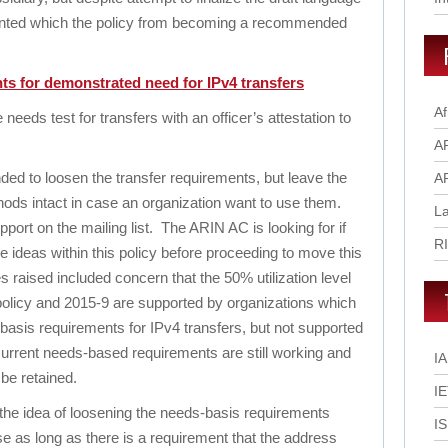
vented which the policy from becoming a recommended
ts for demonstrated need for IPv4 transfers
Af
eds test for transfers with an officer’s attestation to
A
nded to loosen the transfer requirements, but leave the
A
thods intact in case an organization want to use them.
L
pport on the mailing list. The ARIN AC is looking for if
R
the ideas within this policy before proceeding to move this
raised included concern that the 50% utilization level
s policy and 2015-9 are supported by organizations which
-basis requirements for IPv4 transfers, but not supported
current needs-based requirements are still working and
I
be retained.
I
the idea of loosening the needs-basis requirements
I
use as long as there is a requirement that the address