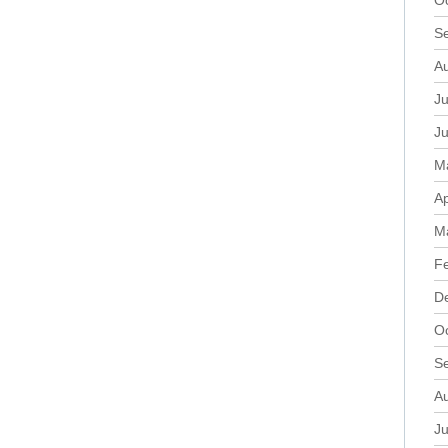
O
S
A
Ju
J
M
Ap
M
F
D
O
S
A
Ju