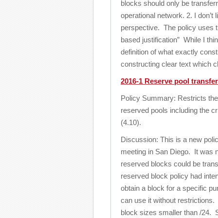
blocks should only be transfer
operational network. 2. I don’t 
perspective. The policy uses t
based justification” While I thi
definition of what exactly cons
constructing clear text which c
2016-1 Reserve pool transfer
Policy Summary: Restricts the 
reserved pools including the cri
(4.10).
Discussion: This is a new poli
meeting in San Diego. It was n
reserved blocks could be trans
reserved block policy had inte
obtain a block for a specific p
can use it without restrictions
block sizes smaller than /24. S