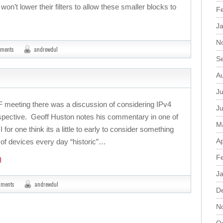
on’t lower their filters to allow these smaller blocks to
F
J
N
mments
andrewdul
S
A
Ju
TF meeting there was a discussion of considering IPv4
J
rspective. Geoff Huston notes his commentary in one of
M
I for one think its a little to early to consider something
Ap
ns of devices every day “historic”…
F
)
J
mments
andrewdul
D
N