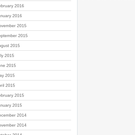
ebruary 2016
anuary 2016
ovember 2015
eptember 2015
ugust 2015
ly 2015
une 2015
ay 2015
ril 2015
ebruary 2015
anuary 2015
ecember 2014
ovember 2014