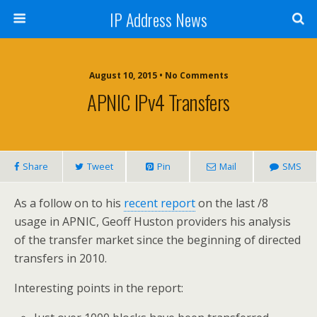
IP Address News
August 10, 2015 • No Comments
APNIC IPv4 Transfers
Share
Tweet
Pin
Mail
SMS
As a follow on to his
recent report
on the last /8
usage in APNIC, Geoff Huston providers his analysis
of the transfer market since the beginning of directed
transfers in 2010.
Interesting points in the report: