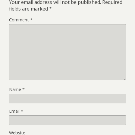
Your email address will not be published.
Required
fields are marked
*
Comment
*
Name
*
Email
*
Website