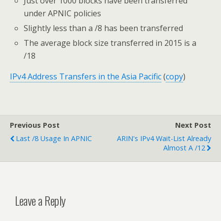
Just over 1000 blocks have been transferred
under APNIC policies
Slightly less than a /8 has been transferred
The average block size transferred in 2015 is a
/18
IPv4 Address Transfers in the Asia Pacific
(
copy
)
Previous Post
Next Post
Last /8 Usage In APNIC
ARIN's IPv4 Wait-List Already
Almost A /12
Leave a Reply