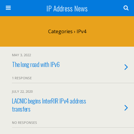
IP Address News
Categories ›
IPv4
MAY 3, 2022
The long road with IPv6
1 RESPONSE
JULY 22, 2020
LACNIC begins InterRIR IPv4 address
transfers
NO RESPONSES