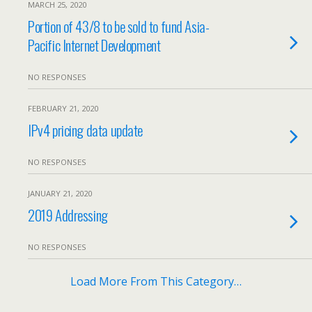
MARCH 25, 2020
Portion of 43/8 to be sold to fund Asia-
Pacific Internet Development
NO RESPONSES
FEBRUARY 21, 2020
IPv4 pricing data update
NO RESPONSES
JANUARY 21, 2020
2019 Addressing
NO RESPONSES
Load More From This Category…