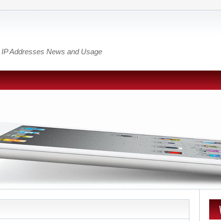
out IP Addresses News and Usage