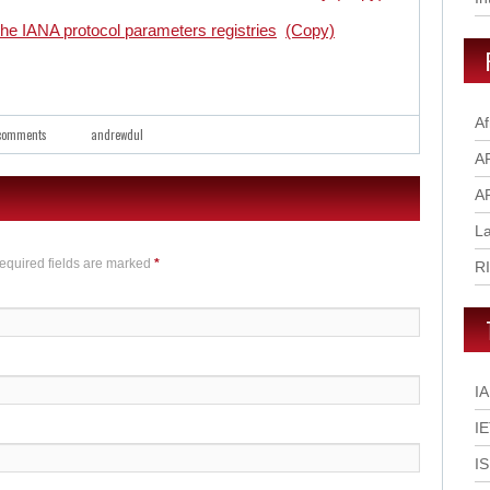
e IANA protocol parameters registries
(Copy)
Af
comments
andrewdul
A
A
L
Required fields are marked
*
R
I
I
I