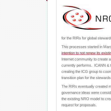
for the RIRs for global stewar
This processes started in Ma
intention to not renew its exist
Internet community to create a
currently performs. ICANN & t
creating the ICG group to coo
transition plan for the stewards
The RIRs eventually created ma
governance ideas were consi
the existing NRO model to creat
request for proposals.