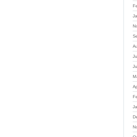
F
J
N
S
A
Ju
J
M
Ap
F
J
D
N