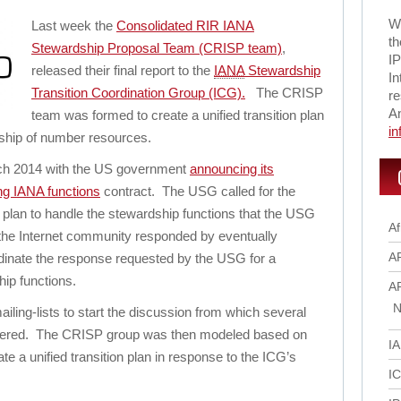
Wi
Last week the
Consolidated RIR IANA
th
Stewardship Proposal Team (CRISP team)
,
IP
released their final report to the
IANA
Stewardship
In
Transition Coordination Group (ICG).
The CRISP
re
A
team was formed to create a unified transition plan
i
dship of number resources.
rch 2014 with the US government
announcing its
ing IANA functions
contract. The USG called for the
 plan to handle the stewardship functions that the USG
Af
he Internet community responded by eventually
A
rdinate the response requested by the USG for a
hip functions.
A
N
iling-lists to start the discussion from which several
dered. The CRISP group was then modeled based on
I
e a unified transition plan in response to the ICG’s
I