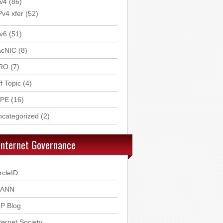
v4
(86)
Pv4 xfer
(52)
v6
(51)
acNIC
(8)
RO
(7)
f Topic
(4)
IPE
(16)
ncategorized
(2)
Internet Governance
rcleID
CANN
P Blog
ternet Society