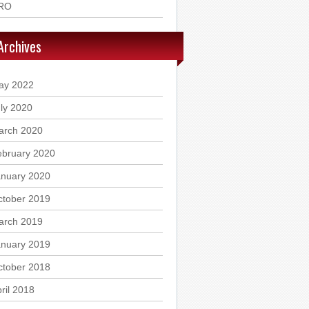
RO
Archives
ay 2022
ly 2020
arch 2020
ebruary 2020
anuary 2020
ctober 2019
arch 2019
anuary 2019
ctober 2018
ril 2018