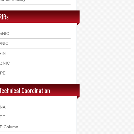
RIRs
riNIC
PNIC
RIN
acNIC
IPE
Technical Coordination
ANA
ETF
SP Column