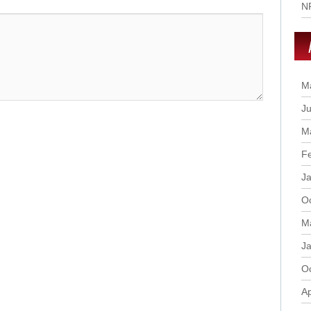
N
M
Ju
M
F
J
O
M
J
O
Ap