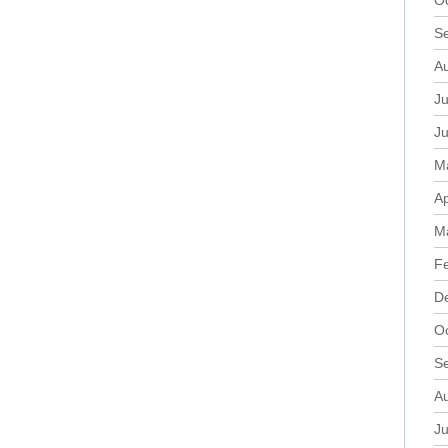
O
S
A
Ju
J
M
Ap
M
F
D
O
S
A
Ju