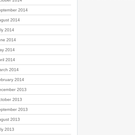
ctober 2014
eptember 2014
ugust 2014
ly 2014
une 2014
ay 2014
ril 2014
arch 2014
ebruary 2014
ecember 2013
ctober 2013
eptember 2013
ugust 2013
ly 2013