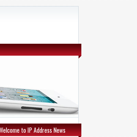
Welcome to IP Address News