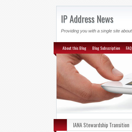
IP Address News
Providing you with a single site ab
About this Blog
Blog Subscription
FAQ
IANA Stewardship Transition