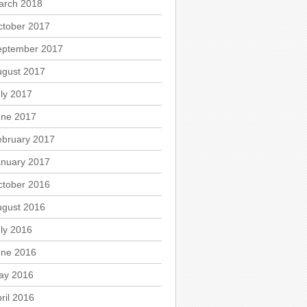
arch 2018
ctober 2017
eptember 2017
ugust 2017
ly 2017
une 2017
ebruary 2017
anuary 2017
ctober 2016
ugust 2016
ly 2016
une 2016
ay 2016
ril 2016