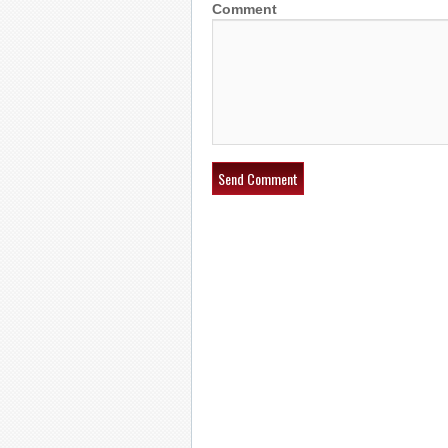
Comment