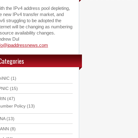
th the IPv4 address pool depleting,
e new IPv4 transfer market, and
v6 struggling to be adopted the
ternet will be changing as numbering
source availability changes.
ndrew Dul
nfo@ipaddressnews.com
Categories
riNIC
(1)
PNIC
(15)
RIN
(47)
umber Policy
(13)
ANA
(13)
CANN
(8)