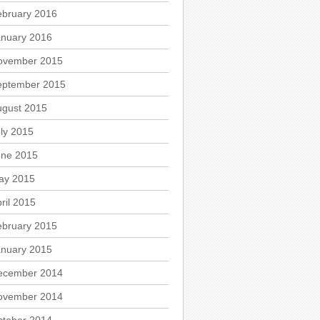
ebruary 2016
anuary 2016
ovember 2015
eptember 2015
ugust 2015
ly 2015
une 2015
ay 2015
ril 2015
ebruary 2015
anuary 2015
ecember 2014
ovember 2014