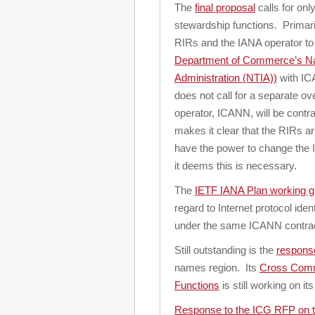
The
final proposal
calls for onl
stewardship functions. Primaril
RIRs and the IANA operator to
Department of Commerce’s Nat
Administration (NTIA))
with IC
does not call for a separate o
operator, ICANN, will be contrac
makes it clear that the RIRs ar
have the power to change the I
it deems this is necessary.
The
IETF IANA Plan working g
regard to Internet protocol ide
under the same ICANN contrac
Still outstanding is the
respons
names region. Its
Cross Comm
Functions
is still working on i
Response to the ICG RFP on 