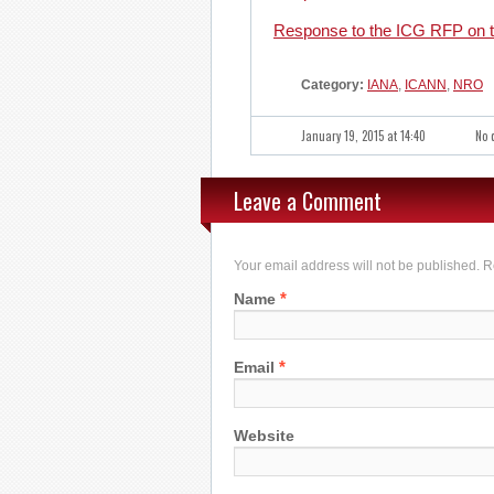
Response to the ICG RFP on th
Category:
IANA
,
ICANN
,
NRO
January 19, 2015 at 14:40
No 
Leave a Comment
Your email address will not be published. 
*
Name
*
Email
Website