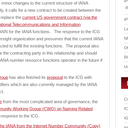
IP
y minor changes to the current structure of IANA
I
y, it calls for a new contract to be created between the
 replace the
current US government contract (via the
IP
ional Telecommunications and Information
L
ANN for the IANA functions. The response to the ICG
N
versight organization and presumes that the current IANA
ted to fulfill the existing functions. The proposal also
Of
e the contracting party in this relationship and should
R
ANA number resource functions operator in the future if
U
roup
has also finished its
proposal
to the ICG with
ntifiers which are also currently managed by the IANA
t.
Ci
e
from the most complicated area of governance, the
unity Working Group (CWG) on Naming Related
I
ts response to the ICG.
IG
the IANA from the Internet Number Community
(Copy)
In