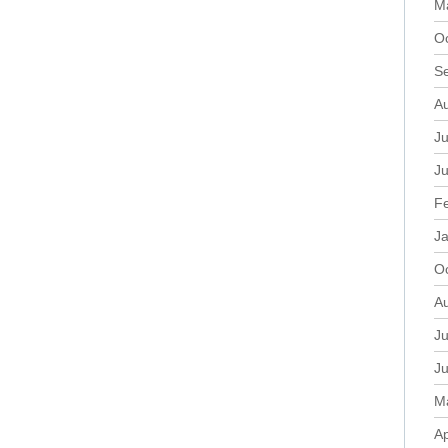
M
O
S
A
Ju
J
F
J
O
A
Ju
J
M
Ap