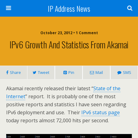
IP Address News
October 23, 2012 • 1 Comment
IPv6 Growth And Statistics From Akamai
Share
Tweet
Pin
Mail
SMS
Akamai recently released their latest “
State of the
Internet
” report. It is probably one of the most
positive reports and statistics I have seen regarding
IPv6 deployment and use. Their
IPv6 status page
today reports almost 72,000 hits per second.