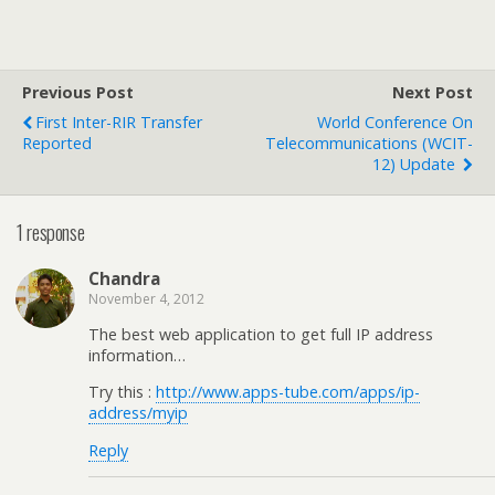
Previous Post
Next Post
First Inter-RIR Transfer
World Conference On
Reported
Telecommunications (WCIT-
12) Update
1 response
Chandra
November 4, 2012
The best web application to get full IP address
information…
Try this :
http://www.apps-tube.com/apps/ip-
address/myip
Reply