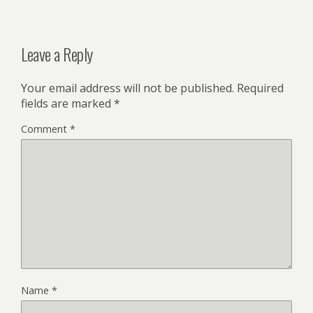
Leave a Reply
Your email address will not be published.
Required
fields are marked
*
Comment
*
Name
*