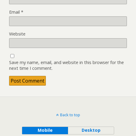
Email
*
Website
Save my name, email, and website in this browser for the
next time I comment.
Back to top
Mobile
Desktop