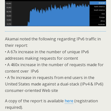
Akamai noted the following regarding IPv6 traffic in
their report:
• A 67x increase in the number of unique IPv6
addresses making requests for content
• A 460x increase in the number of requests made for
content over IPv6
• A 9x increase in requests from end users in the
United States made against a dual-stack (IPv4 & IPv6)
consumer-oriented Web site
A copy of the report is available
here
(registration
required).