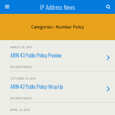
IP Address News
Categories ›
Number Policy
MARCH 30, 2019
ARIN 43 Public Policy Preview
NO RESPONSES
OCTOBER 15, 2018
ARIN 42 Public Policy Wrap Up
NO RESPONSES
APRIL 10, 2018