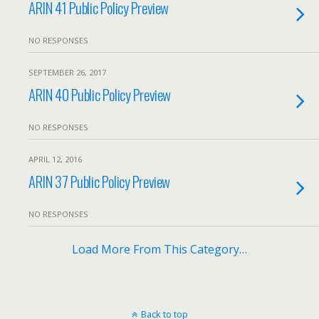
ARIN 41 Public Policy Preview
NO RESPONSES
SEPTEMBER 26, 2017
ARIN 40 Public Policy Preview
NO RESPONSES
APRIL 12, 2016
ARIN 37 Public Policy Preview
NO RESPONSES
Load More From This Category…
Back to top