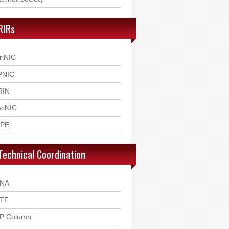
RIRs
riNIC
PNIC
RIN
acNIC
IPE
Technical Coordination
ANA
ETF
SP Column