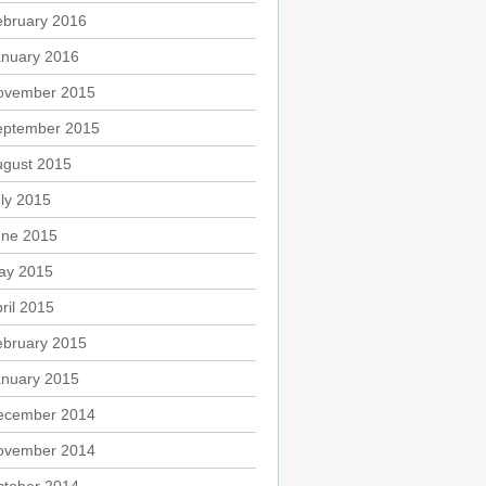
ebruary 2016
anuary 2016
ovember 2015
eptember 2015
ugust 2015
ly 2015
une 2015
ay 2015
ril 2015
ebruary 2015
anuary 2015
ecember 2014
ovember 2014