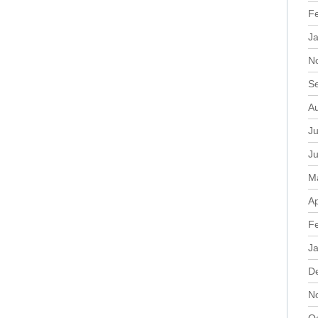
F
J
N
S
A
Ju
J
M
Ap
F
J
D
N