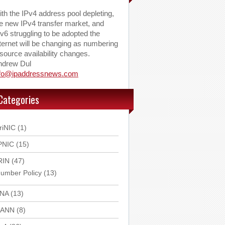
th the IPv4 address pool depleting,
e new IPv4 transfer market, and
v6 struggling to be adopted the
ternet will be changing as numbering
source availability changes.
ndrew Dul
nfo@ipaddressnews.com
Categories
riNIC
(1)
PNIC
(15)
RIN
(47)
umber Policy
(13)
ANA
(13)
CANN
(8)