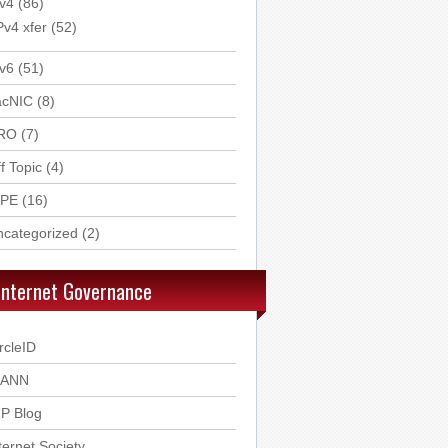
v4
(86)
Pv4 xfer
(52)
v6
(51)
acNIC
(8)
RO
(7)
f Topic
(4)
IPE
(16)
ncategorized
(2)
Internet Governance
rcleID
CANN
P Blog
ternet Society