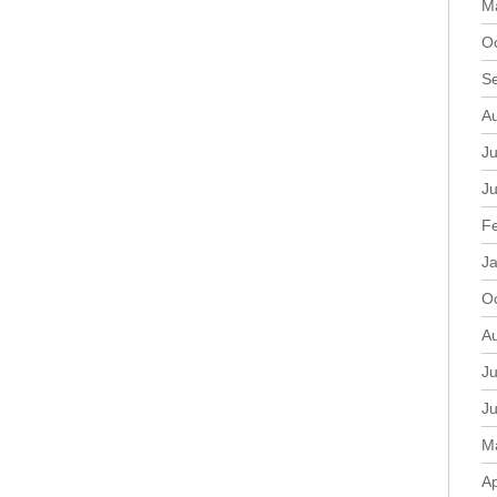
M
O
S
A
Ju
J
F
J
O
A
Ju
J
M
Ap