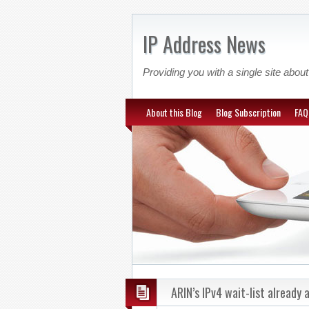
IP Address News
Providing you with a single site ab
About this Blog
Blog Subscription
FAQ
ARIN’s IPv4 wait-list already 