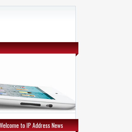
Welcome to IP Address News