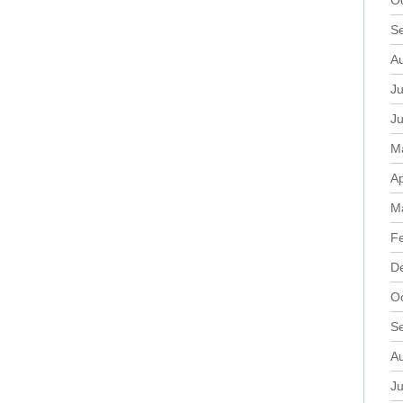
O
S
A
Ju
J
M
Ap
M
F
D
O
S
A
Ju