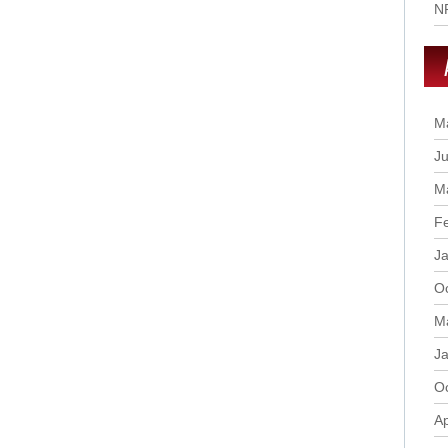
N
M
Ju
M
F
J
O
M
J
O
Ap