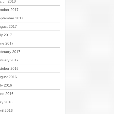
arch 2018
ctober 2017
eptember 2017
ugust 2017
ly 2017
une 2017
ebruary 2017
anuary 2017
ctober 2016
ugust 2016
ly 2016
une 2016
ay 2016
ril 2016