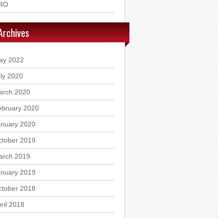
RO
Archives
ay 2022
ly 2020
arch 2020
ebruary 2020
anuary 2020
ctober 2019
arch 2019
anuary 2019
ctober 2018
ril 2018