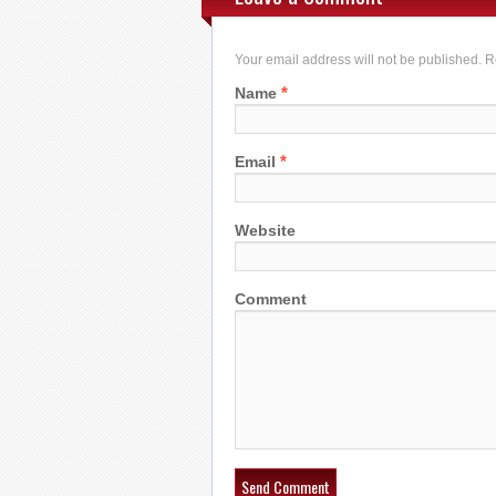
Your email address will not be published. 
*
Name
*
Email
Website
Comment