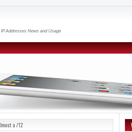
out IP Addresses News and Usage
almost a /12