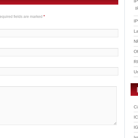
IP
I
Required fields are marked
*
IP
L
N
Of
R
U
Ci
I
IG
In