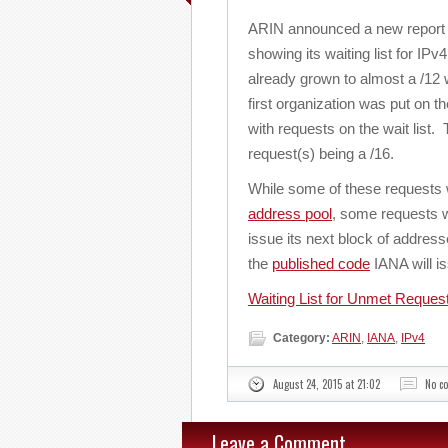
ARIN announced a new report 
showing its waiting list for IP
already grown to almost a /12 
first organization was put on th
with requests on the wait list. 
request(s) being a /16.
While some of these requests w
address pool
, some requests wi
issue its next block of addre
the
published code
IANA will is
Waiting List for Unmet Reques
Category:
ARIN
,
IANA
,
IPv4
August 24, 2015 at 21:02
No c
Leave a Comment