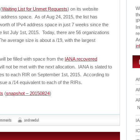
Wi
(
Waiting List for Unmet Requests
) on its website
th
v4 address space. As of Aug 24, 2015, the list has
IP
worth of IPv4 address space in just 7 weeks since the
In
e list July 1st, 2015. Today, there are 56 organizations
re
A
The average size is about a /19, with the largest
i
ill be filled with space from the
IANA recovered
ll not be met with the next allocation. IANA is slated to
sses to each RIR on September 1st, 2015. According to
Af
sue a /14 equivalent to each of the RIRs.
A
ts
(
snapshot – 20150824
)
A
N
omments
andrewdul
I
I