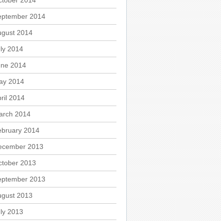
ctober 2014
eptember 2014
ugust 2014
ly 2014
une 2014
ay 2014
ril 2014
arch 2014
ebruary 2014
ecember 2013
ctober 2013
eptember 2013
ugust 2013
ly 2013