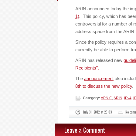
ARIN announced today the imp
1)
. This policy, which has be
controversial for a number of re
address space from the ARIN r
Since the policy requires a co
currently be able to perform tra
ARIN has released new
guidel
Recipients”.
The
announcement
also inclu
8th to discuss the new policy
.
Category:
APNIC
,
ARIN
,
IPv4
,
I
July 31, 2012 at 20:03
No com
Leave a Comment