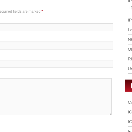
IP
I
Required fields are marked
*
IP
L
N
Of
R
U
Ci
I
IG
In