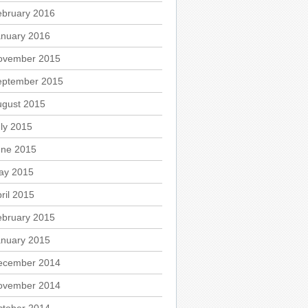
ebruary 2016
anuary 2016
ovember 2015
eptember 2015
ugust 2015
ly 2015
une 2015
ay 2015
ril 2015
ebruary 2015
anuary 2015
ecember 2014
ovember 2014