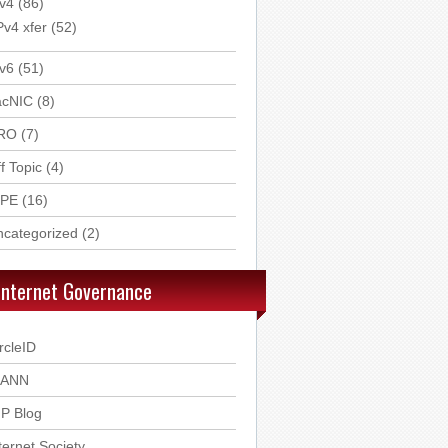
v4
(86)
Pv4 xfer
(52)
v6
(51)
acNIC
(8)
RO
(7)
f Topic
(4)
IPE
(16)
ncategorized
(2)
Internet Governance
rcleID
CANN
P Blog
ternet Society