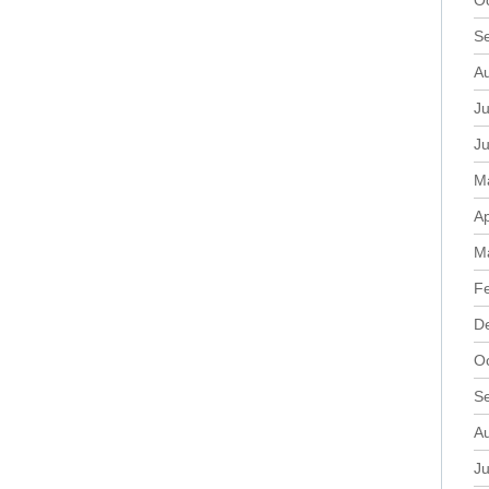
O
S
A
Ju
J
M
Ap
M
F
D
O
S
A
Ju