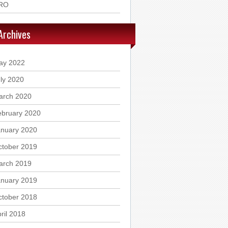
RO
Archives
ay 2022
ly 2020
arch 2020
ebruary 2020
anuary 2020
ctober 2019
arch 2019
anuary 2019
ctober 2018
ril 2018