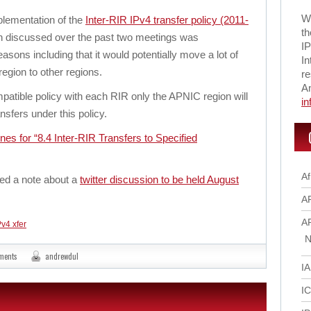
Wi
lementation of the
Inter-RIR IPv4 transfer policy (2011-
th
en discussed over the past two meetings was
IP
asons including that it would potentially move a lot of
In
egion to other regions.
re
A
mpatible policy with each RIR only the APNIC region will
i
nsfers under this policy.
ines for “8.4 Inter-RIR Transfers to Specified
Af
ded a note about a
twitter discussion to be held August
A
A
Pv4 xfer
N
ments
andrewdul
I
I