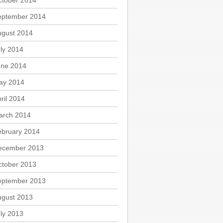
ctober 2014
eptember 2014
ugust 2014
ly 2014
une 2014
ay 2014
ril 2014
arch 2014
ebruary 2014
ecember 2013
ctober 2013
eptember 2013
ugust 2013
ly 2013