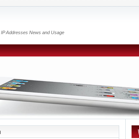
out IP Addresses News and Usage
n