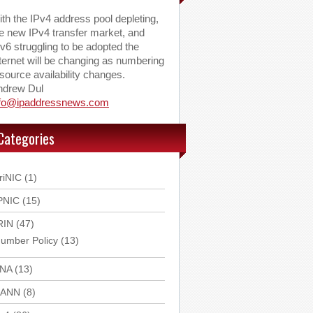
th the IPv4 address pool depleting,
e new IPv4 transfer market, and
v6 struggling to be adopted the
ternet will be changing as numbering
source availability changes.
ndrew Dul
nfo@ipaddressnews.com
Categories
riNIC
(1)
PNIC
(15)
RIN
(47)
umber Policy
(13)
ANA
(13)
CANN
(8)