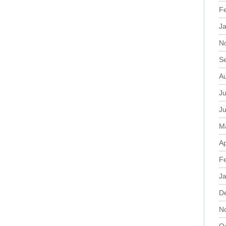
F
J
N
S
A
Ju
J
M
Ap
F
J
D
N