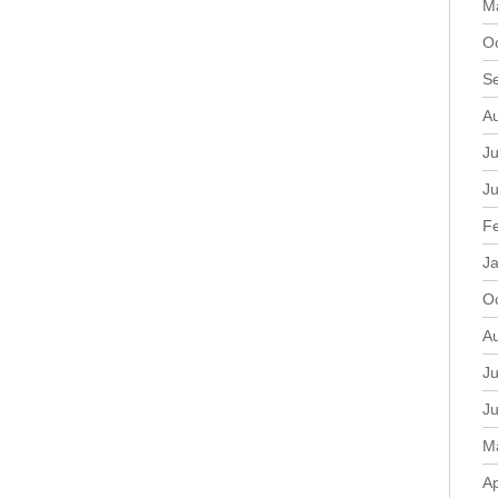
M
O
S
A
Ju
J
F
J
O
A
Ju
J
M
Ap