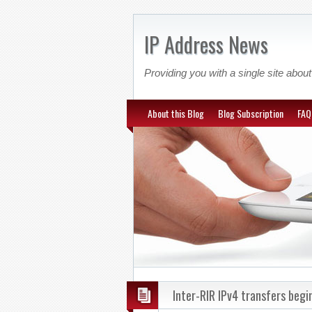
IP Address News
Providing you with a single site ab
About this Blog
Blog Subscription
FAQ
Inter-RIR IPv4 transfers begi