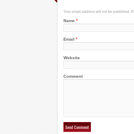
Your email address will not be published. 
*
Name
*
Email
Website
Comment