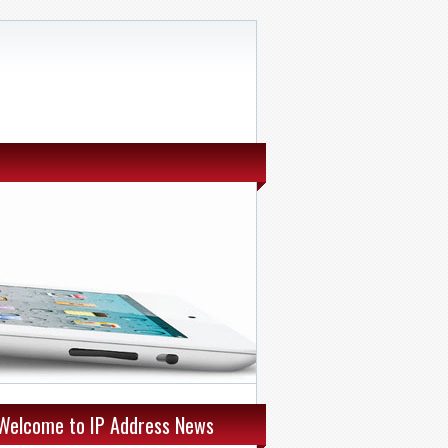
Welcome to IP Address News