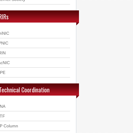
RIRs
riNIC
PNIC
RIN
acNIC
IPE
Technical Coordination
ANA
ETF
SP Column