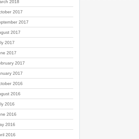
arch 2018
ctober 2017
eptember 2017
ugust 2017
ly 2017
une 2017
ebruary 2017
anuary 2017
ctober 2016
ugust 2016
ly 2016
une 2016
ay 2016
ril 2016