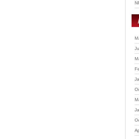
N
M
Ju
M
F
J
O
M
J
O
Ap