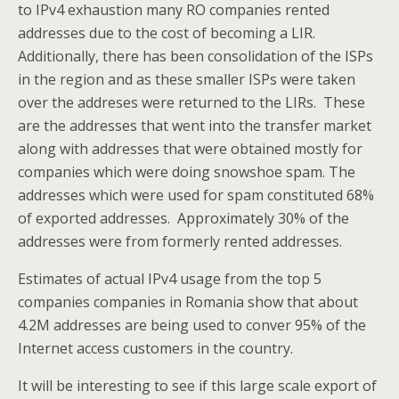
to IPv4 exhaustion many RO companies rented
addresses due to the cost of becoming a LIR.
Additionally, there has been consolidation of the ISPs
in the region and as these smaller ISPs were taken
over the addreses were returned to the LIRs. These
are the addresses that went into the transfer market
along with addresses that were obtained mostly for
companies which were doing snowshoe spam. The
addresses which were used for spam constituted 68%
of exported addresses. Approximately 30% of the
addresses were from formerly rented addresses.
Estimates of actual IPv4 usage from the top 5
companies companies in Romania show that about
4.2M addresses are being used to conver 95% of the
Internet access customers in the country.
It will be interesting to see if this large scale export of