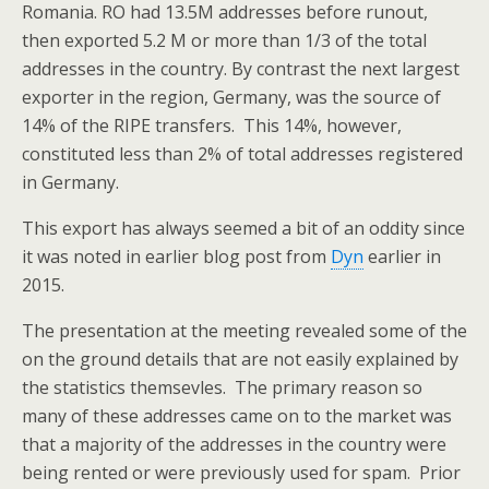
Romania. RO had 13.5M addresses before runout,
then exported 5.2 M or more than 1/3 of the total
addresses in the country. By contrast the next largest
exporter in the region, Germany, was the source of
14% of the RIPE transfers. This 14%, however,
constituted less than 2% of total addresses registered
in Germany.
This export has always seemed a bit of an oddity since
it was noted in earlier blog post from
Dyn
earlier in
2015.
The presentation at the meeting revealed some of the
on the ground details that are not easily explained by
the statistics themsevles. The primary reason so
many of these addresses came on to the market was
that a majority of the addresses in the country were
being rented or were previously used for spam. Prior