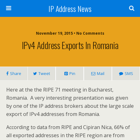
IP Address News
November 19, 2015 • No Comments
IPv4 Address Exports In Romania
Share
Tweet
Pin
Mail
SMS
Here at the the RIPE 71 meeting in Bucharest,
Romania. A very interesting presentation was given
by one of the IP address brokers about the large scale
export of IPv4 addresses from Romania.
According to data from RIPE and Cipiran Nica, 66% of
all exported addresses in the RIPE region are from