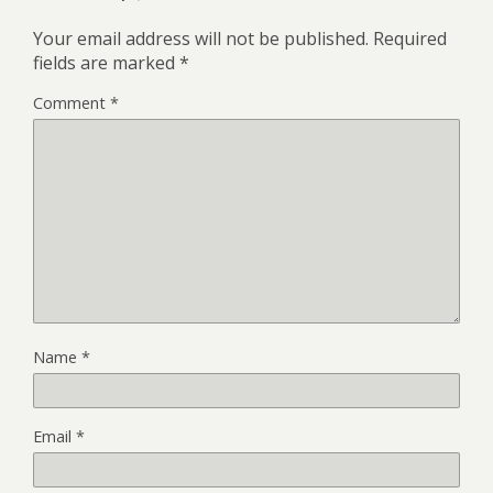
Your email address will not be published.
Required
fields are marked
*
Comment
*
Name
*
Email
*