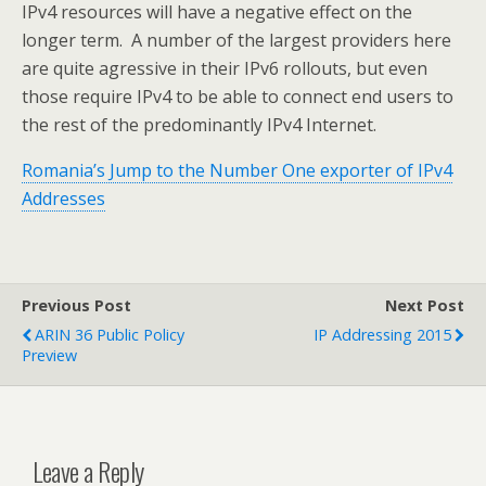
IPv4 resources will have a negative effect on the
longer term. A number of the largest providers here
are quite agressive in their IPv6 rollouts, but even
those require IPv4 to be able to connect end users to
the rest of the predominantly IPv4 Internet.
Romania’s Jump to the Number One exporter of IPv4
Addresses
Previous Post
Next Post
ARIN 36 Public Policy
IP Addressing 2015
Preview
Leave a Reply