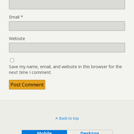
Email
*
Website
Save my name, email, and website in this browser for the
next time I comment.
Back to top
Mobile
Desktop