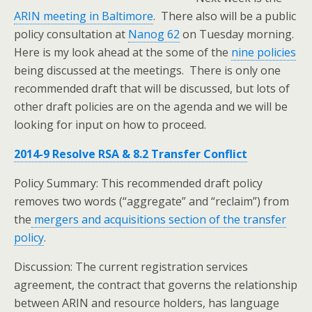
ARIN meeting in Baltimore
. There also will be a public
policy consultation at
Nanog 62
on Tuesday morning.
Here is my look ahead at the some of the
nine policies
being discussed at the meetings. There is only one
recommended draft that will be discussed, but lots of
other draft policies are on the agenda and we will be
looking for input on how to proceed.
2014-9 Resolve RSA & 8.2 Transfer Conflict
Policy Summary: This recommended draft policy
removes two words (“aggregate” and “reclaim”) from
the
mergers and acquisitions section of the transfer
policy
.
Discussion: The current registration services
agreement, the contract that governs the relationship
between ARIN and resource holders, has language