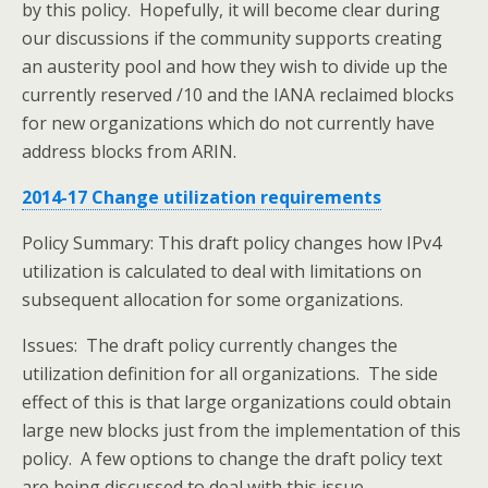
by this policy. Hopefully, it will become clear during
our discussions if the community supports creating
an austerity pool and how they wish to divide up the
currently reserved /10 and the IANA reclaimed blocks
for new organizations which do not currently have
address blocks from ARIN.
2014-17 Change utilization requirements
Policy Summary: This draft policy changes how IPv4
utilization is calculated to deal with limitations on
subsequent allocation for some organizations.
Issues: The draft policy currently changes the
utilization definition for all organizations. The side
effect of this is that large organizations could obtain
large new blocks just from the implementation of this
policy. A few options to change the draft policy text
are being discussed to deal with this issue.