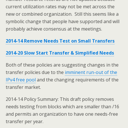
current utilization rates may not be met across the
new or combined organization. Still this seems like a
symbolic change that people have supported and will
probably achieve consensus at the meetings.
2014-14 Remove Needs Test on Small Transfers
2014-20 Slow Start Transfer & Simplified Needs
Both of these policies are suggesting changes in the
transfer policies due to the
imminent run-out of the
IPv4 free pool
and the changing requirements of the
transfer market.
2014-14 Policy Summary: This draft policy removes
needs testing from blocks which are smaller than /16
and permits an organization to have one needs-free
transfer per year.