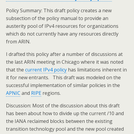
Policy Summary: This draft policy creates a new
subsection of the policy manual to provide an
austerity pool of IPv4 resources for organizations
which do not currently have any resources directly
from ARIN.
I drafted this policy after a number of discussions at
the last ARIN meeting in Chicago where it was noted
that the
current IPv4 policy
has limitations inherent in
it for new entrants. This draft was modeled on the
successful implementation of similar policies in the
APNIC
and
RIPE
regions.
Discussion: Most of the discussion about this draft
has been about how to divide up the current /10 and
the IANA reclaimed blocks between the existing
transition technology pool and the new pool created