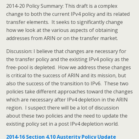
2014-20 Policy Summary: This draft is a complex
change to both the current IPv4 policy and its related
transfer elements. It seeks to significantly change
how we look at the various aspects of obtaining
addresses from ARIN or on the transfer market.
Discussion: I believe that changes are necessary for
the transfer policy and the existing IPv4 policy as the
free-pool is depleted. How we address these changes
is critical to the success of ARIN and its mission, but
also the success of the transition to IPv6. These two
policies take different approaches toward the changes
which are necessary after IPv4 depletion in the ARIN
region. I suspect there will be a lot of discussion
about these two policies and the need to update the
existing policy set in a post IPv4 depletion world.
2014-16 Section 4.10 Austerity Policy Update