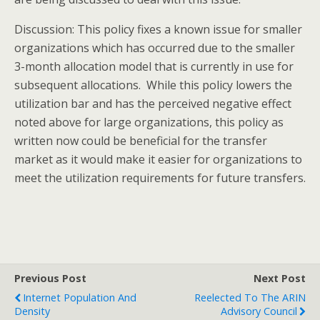
Discussion: This policy fixes a known issue for smaller
organizations which has occurred due to the smaller
3-month allocation model that is currently in use for
subsequent allocations. While this policy lowers the
utilization bar and has the perceived negative effect
noted above for large organizations, this policy as
written now could be beneficial for the transfer
market as it would make it easier for organizations to
meet the utilization requirements for future transfers.
Previous Post
Next Post
Internet Population And
Reelected To The ARIN
Density
Advisory Council