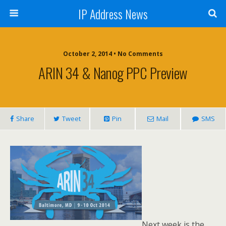
IP Address News
October 2, 2014 • No Comments
ARIN 34 & Nanog PPC Preview
Share
Tweet
Pin
Mail
SMS
Next week is the