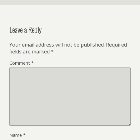
Leave a Reply
Your email address will not be published.
Required
fields are marked
*
Comment
*
Name
*