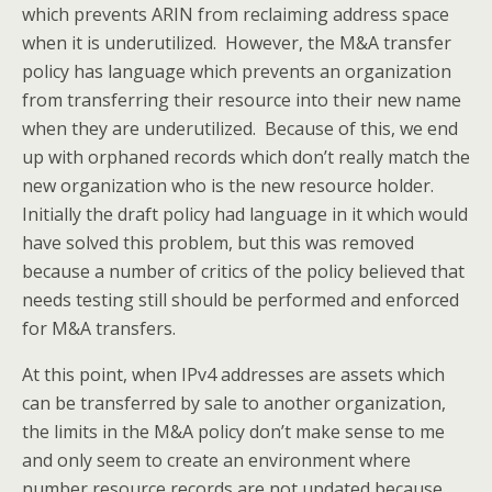
which prevents ARIN from reclaiming address space
when it is underutilized. However, the M&A transfer
policy has language which prevents an organization
from transferring their resource into their new name
when they are underutilized. Because of this, we end
up with orphaned records which don’t really match the
new organization who is the new resource holder.
Initially the draft policy had language in it which would
have solved this problem, but this was removed
because a number of critics of the policy believed that
needs testing still should be performed and enforced
for M&A transfers.
At this point, when IPv4 addresses are assets which
can be transferred by sale to another organization,
the limits in the M&A policy don’t make sense to me
and only seem to create an environment where
number resource records are not updated because