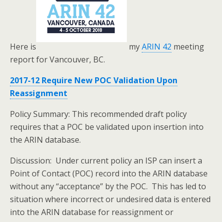
Here is
my
ARIN 42
meeting
report for Vancouver, BC.
2017-12 Require New POC Validation Upon
Reassignment
Policy Summary: This recommended draft policy
requires that a POC be validated upon insertion into
the ARIN database.
Discussion: Under current policy an ISP can insert a
Point of Contact (POC) record into the ARIN database
without any “acceptance” by the POC. This has led to
situation where incorrect or undesired data is entered
into the ARIN database for reassignment or