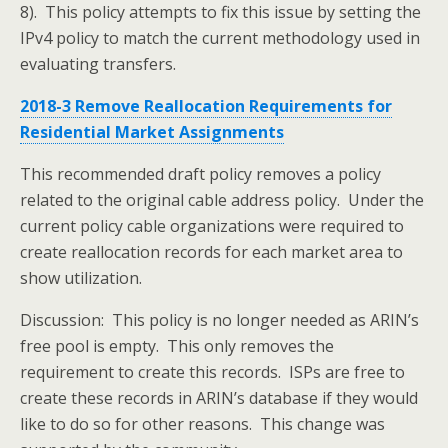
8). This policy attempts to fix this issue by setting the
IPv4 policy to match the current methodology used in
evaluating transfers.
2018-3 Remove Reallocation Requirements for
Residential Market Assignments
This recommended draft policy removes a policy
related to the original cable address policy. Under the
current policy cable organizations were required to
create reallocation records for each market area to
show utilization.
Discussion: This policy is no longer needed as ARIN’s
free pool is empty. This only removes the
requirement to create this records. ISPs are free to
create these records in ARIN’s database if they would
like to do so for other reasons. This change was