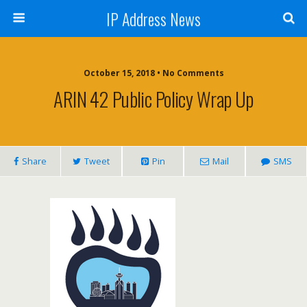
IP Address News
October 15, 2018 • No Comments
ARIN 42 Public Policy Wrap Up
Share
Tweet
Pin
Mail
SMS