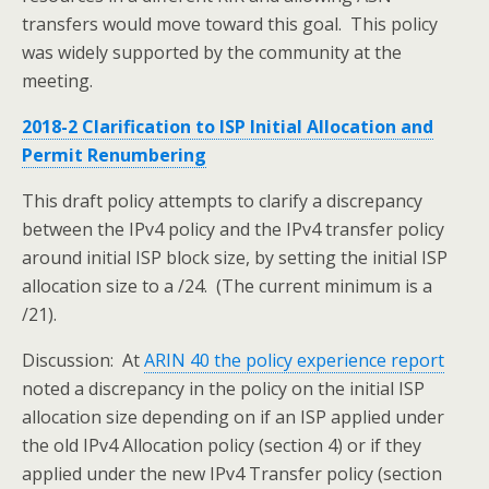
transfers would move toward this goal. This policy
was widely supported by the community at the
meeting.
2018-2 Clarification to ISP Initial Allocation and
Permit Renumbering
This draft policy attempts to clarify a discrepancy
between the IPv4 policy and the IPv4 transfer policy
around initial ISP block size, by setting the initial ISP
allocation size to a /24. (The current minimum is a
/21).
Discussion: At
ARIN 40 the policy experience report
noted a discrepancy in the policy on the initial ISP
allocation size depending on if an ISP applied under
the old IPv4 Allocation policy (section 4) or if they
applied under the new IPv4 Transfer policy (section