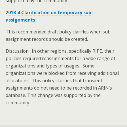
supported by the community.
2018-4 Clarification on temporary sub
assignments
This recommended draft policy clarifies when sub
assignment records should be created.
Discussion: In other regions, specifically RIPE, their
policies required reassignments for a wide range of
organizations and types of usages. Some
organizations were blocked from receiving additional
allocations. This policy clarifies that transient
assignments do not need to be recorded in ARIN’s
database. This change was supported by the
community.