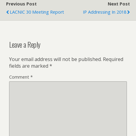
Previous Post
Next Post
LACNIC 30 Meeting Report
IP Addressing In 2018
Leave a Reply
Your email address will not be published.
Required
fields are marked
*
Comment
*