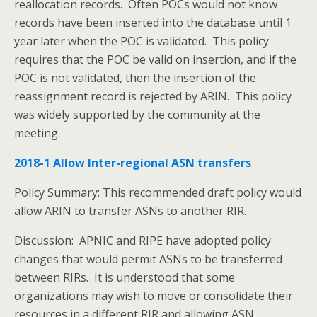
reallocation records. Often POCs would not know
records have been inserted into the database until 1
year later when the POC is validated. This policy
requires that the POC be valid on insertion, and if the
POC is not validated, then the insertion of the
reassignment record is rejected by ARIN. This policy
was widely supported by the community at the
meeting.
2018-1 Allow Inter-regional ASN transfers
Policy Summary: This recommended draft policy would
allow ARIN to transfer ASNs to another RIR.
Discussion: APNIC and RIPE have adopted policy
changes that would permit ASNs to be transferred
between RIRs. It is understood that some
organizations may wish to move or consolidate their
resources in a different RIR and allowing ASN