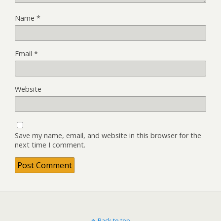
Name
*
Email
*
Website
Save my name, email, and website in this browser for the
next time I comment.
Back to top