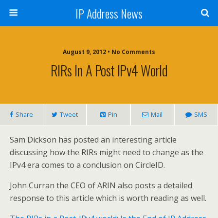
IP Address News
August 9, 2012 • No Comments
RIRs In A Post IPv4 World
Share
Tweet
Pin
Mail
SMS
Sam Dickson has posted an interesting article
discussing how the RIRs might need to change as the
IPv4 era comes to a conclusion on CircleID.
John Curran the CEO of ARIN also posts a detailed
response to this article which is worth reading as well.