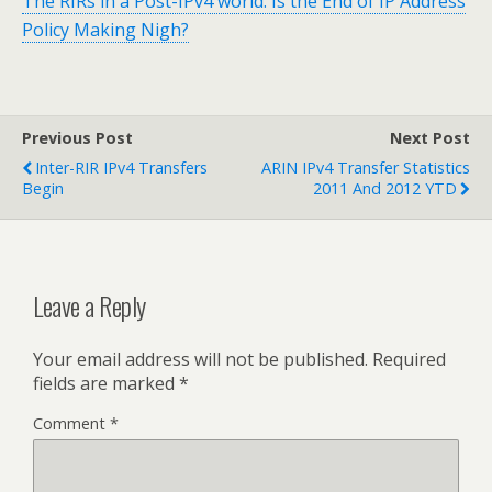
The RIRs in a Post-IPv4 world: Is the End of IP Address
Policy Making Nigh?
Previous Post
Next Post
Inter-RIR IPv4 Transfers
ARIN IPv4 Transfer Statistics
Begin
2011 And 2012 YTD
Leave a Reply
Your email address will not be published.
Required
fields are marked
*
Comment
*