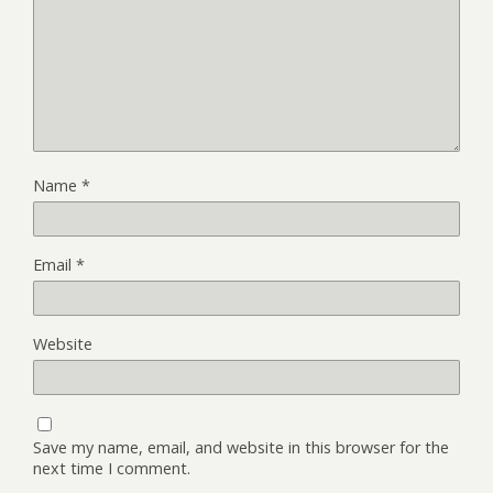
Name
*
Email
*
Website
Save my name, email, and website in this browser for the
next time I comment.