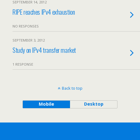
SEPTEMBER 14, 2012
RIPE reaches IPv4 exhaustion
NO RESPONSES
SEPTEMBER 3, 2012
Study on IPv4 transfer market
1 RESPONSE
Back to top
Mobile
Desktop