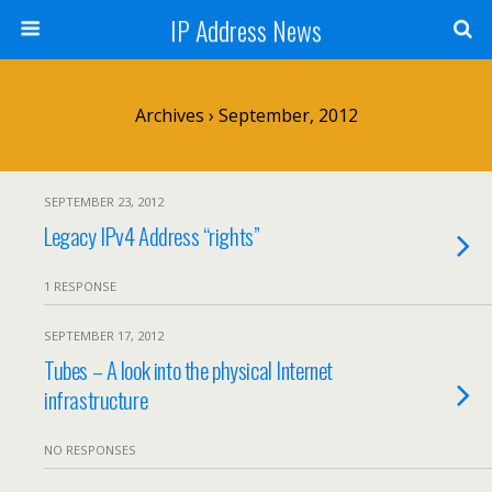
IP Address News
Archives › September, 2012
SEPTEMBER 23, 2012
Legacy IPv4 Address “rights”
1 RESPONSE
SEPTEMBER 17, 2012
Tubes – A look into the physical Internet
infrastructure
NO RESPONSES