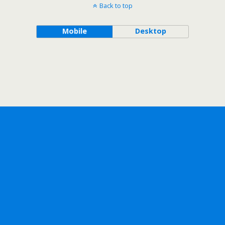
Back to top
Mobile
Desktop