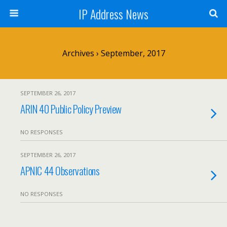
IP Address News
Archives › September, 2017
SEPTEMBER 26, 2017
ARIN 40 Public Policy Preview
NO RESPONSES
SEPTEMBER 26, 2017
APNIC 44 Observations
NO RESPONSES