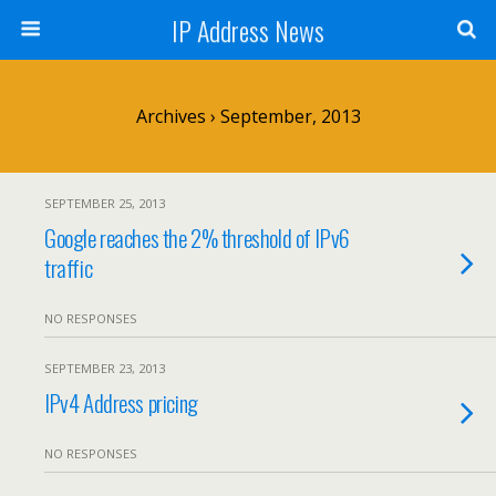
IP Address News
Archives › September, 2013
SEPTEMBER 25, 2013
Google reaches the 2% threshold of IPv6
traffic
NO RESPONSES
SEPTEMBER 23, 2013
IPv4 Address pricing
NO RESPONSES