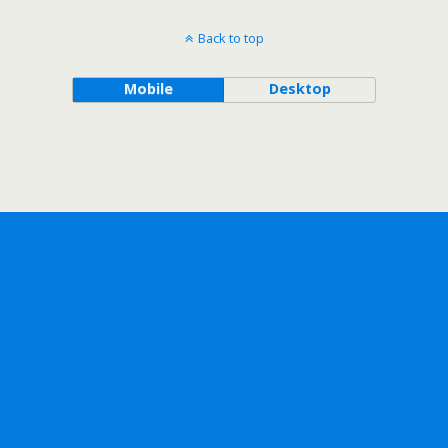
Back to top
Mobile
Desktop