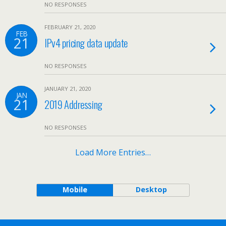
NO RESPONSES
FEBRUARY 21, 2020
FEB
21
IPv4 pricing data update
NO RESPONSES
JANUARY 21, 2020
JAN
21
2019 Addressing
NO RESPONSES
Load More Entries…
Mobile
Desktop