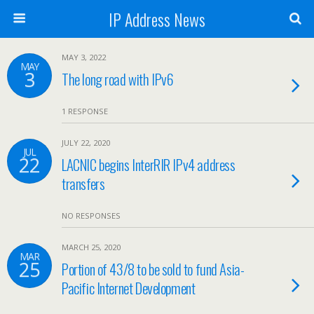
IP Address News
MAY 3, 2022
MAY
3
The long road with IPv6
1 RESPONSE
JULY 22, 2020
JUL
22
LACNIC begins InterRIR IPv4 address
transfers
NO RESPONSES
MARCH 25, 2020
MAR
25
Portion of 43/8 to be sold to fund Asia-
Pacific Internet Development