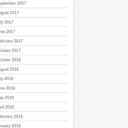
eptember 2017
ugust 2017
ly 2017
une 2017
ebruary 2017
anuary 2017
ctober 2016
ugust 2016
ly 2016
une 2016
ay 2016
ril 2016
ebruary 2016
anuary 2016