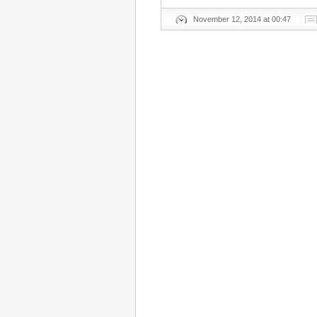
November 12, 2014 at 00:47