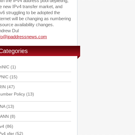
th the IPv4 address pool depleting,
e new IPv4 transfer market, and
v6 struggling to be adopted the
ternet will be changing as numbering
source availability changes.
ndrew Dul
nfo@ipaddressnews.com
Categories
riNIC
(1)
PNIC
(15)
RIN
(47)
umber Policy
(13)
ANA
(13)
CANN
(8)
v4
(86)
Pv4 xfer
(52)