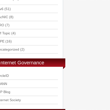
v6
(51)
acNIC
(8)
RO
(7)
f Topic
(4)
IPE
(16)
ncategorized
(2)
Internet Governance
rcleID
CANN
P Blog
ternet Society