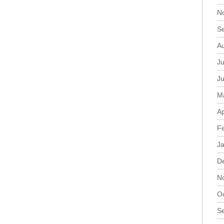
N
S
A
Ju
J
M
Ap
F
J
D
N
O
S