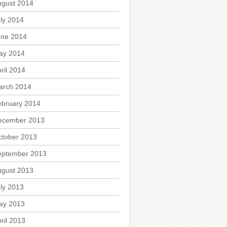
ugust 2014
ly 2014
une 2014
ay 2014
ril 2014
arch 2014
ebruary 2014
ecember 2013
ctober 2013
eptember 2013
ugust 2013
ly 2013
ay 2013
ril 2013