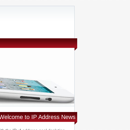
Welcome to IP Address News