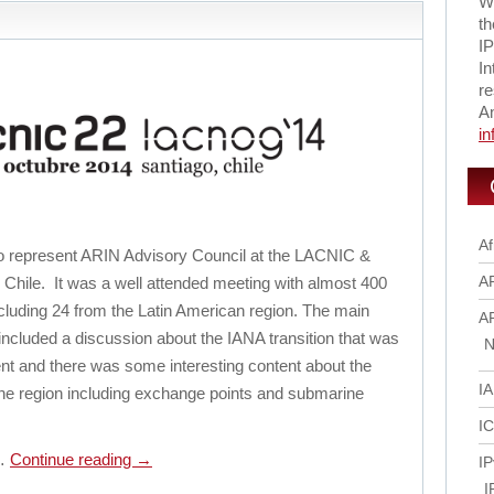
Wi
th
IP
In
re
A
i
Af
 to represent ARIN Advisory Council at the LACNIC &
A
hile. It was a well attended meeting with almost 400
cluding 24 from the Latin American region. The main
A
ncluded a discussion about the IANA transition that was
N
nt and there was some interesting content about the
I
the region including exchange points and submarine
I
g…
Continue reading
→
IP
I