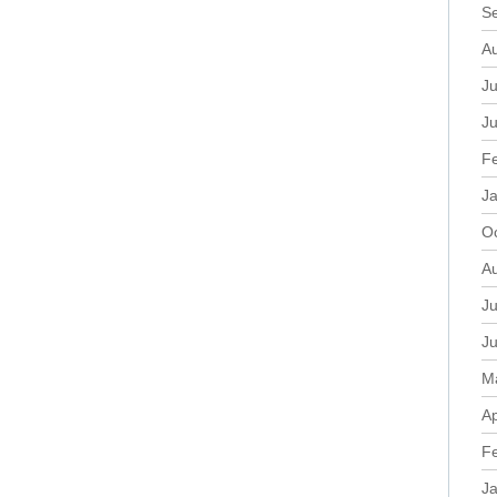
S
A
Ju
J
F
J
O
A
Ju
J
M
Ap
F
J