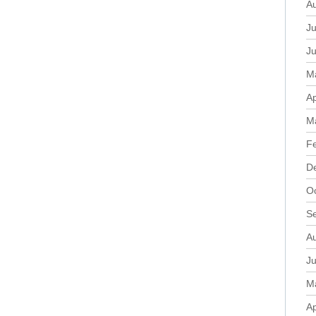
A
Ju
J
M
Ap
M
F
D
O
S
A
Ju
M
Ap