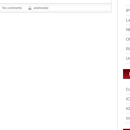
No comments
andrewdul
IP
L
N
Of
R
U
Ci
I
IG
In