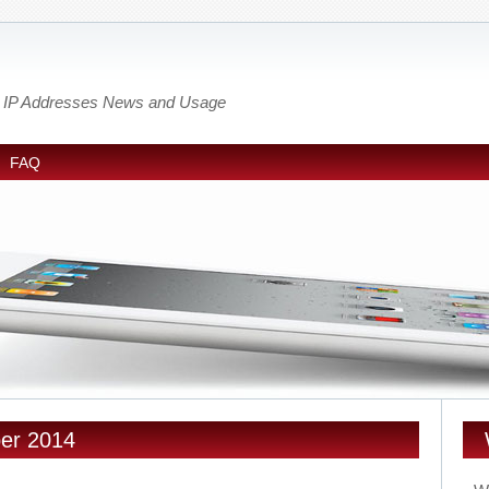
out IP Addresses News and Usage
FAQ
ber 2014