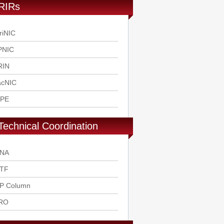
RIRs
riNIC
PNIC
RIN
acNIC
IPE
Technical Coordination
ANA
ETF
SP Column
RO