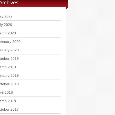
Archives
ay 2022
ly 2020
arch 2020
ebruary 2020
anuary 2020
ctober 2019
arch 2019
anuary 2019
ctober 2018
ril 2018
arch 2018
ctober 2017