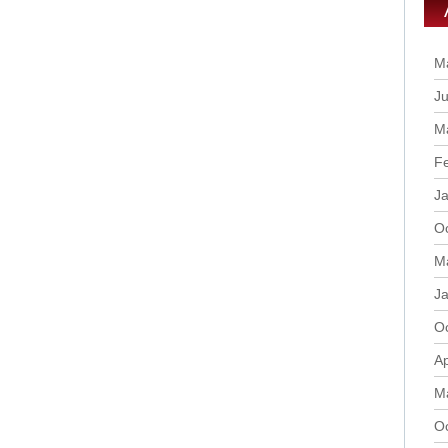
M
Ju
M
F
J
O
M
J
O
Ap
M
O