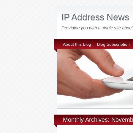
IP Address News
Providing you with a single site ab
About this Blog
Blog Subscription
Monthly Archives: Novem