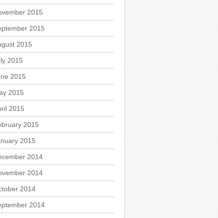
ovember 2015
eptember 2015
ugust 2015
ly 2015
une 2015
ay 2015
ril 2015
ebruary 2015
anuary 2015
ecember 2014
ovember 2014
ctober 2014
eptember 2014