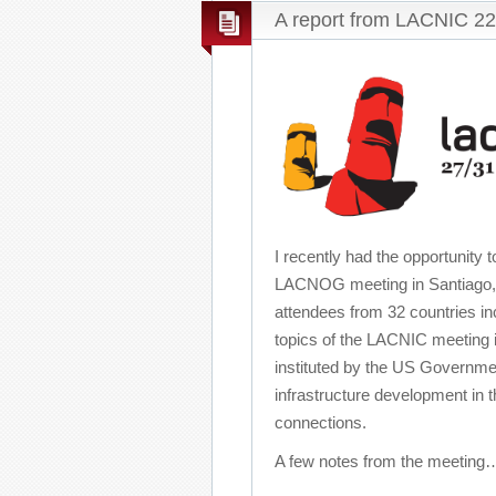
A report from LACNIC 22
I recently had the opportunity
LACNOG meeting in Santiago, C
attendees from 32 countries in
topics of the LACNIC meeting i
instituted by the US Governme
infrastructure development in 
connections.
A few notes from the meetin