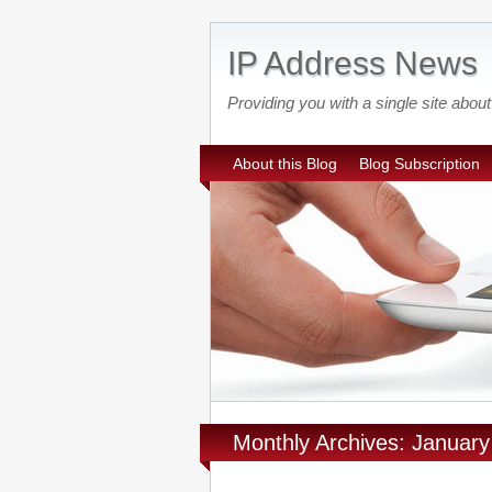
IP Address News
Providing you with a single site ab
About this Blog
Blog Subscription
Monthly Archives: Januar