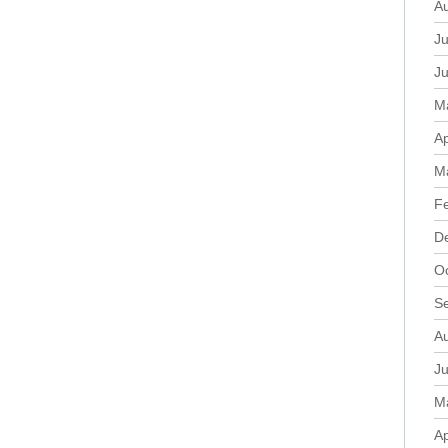
A
Ju
J
M
Ap
M
F
D
O
S
A
Ju
M
Ap