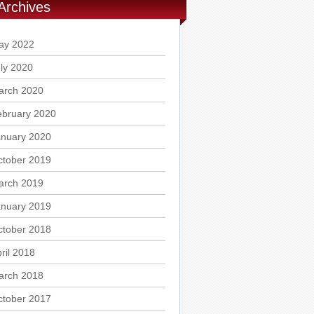
Archives
ay 2022
ly 2020
arch 2020
ebruary 2020
anuary 2020
ctober 2019
arch 2019
anuary 2019
ctober 2018
ril 2018
arch 2018
ctober 2017