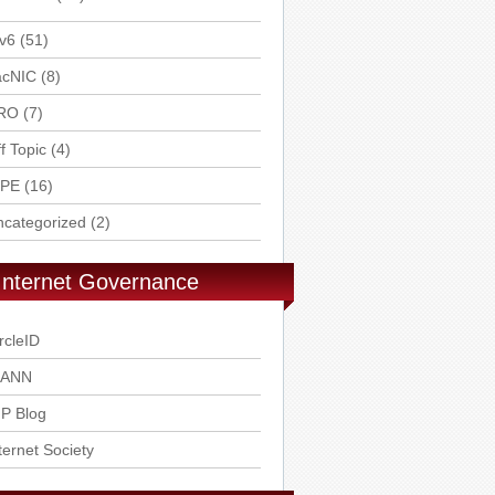
v6
(51)
acNIC
(8)
RO
(7)
f Topic
(4)
IPE
(16)
ncategorized
(2)
Internet Governance
rcleID
CANN
P Blog
ternet Society