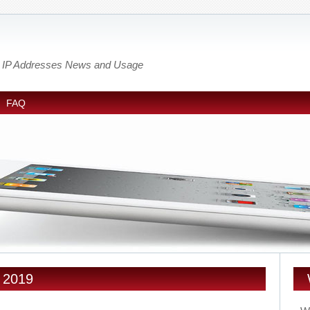
out IP Addresses News and Usage
FAQ
y 2019