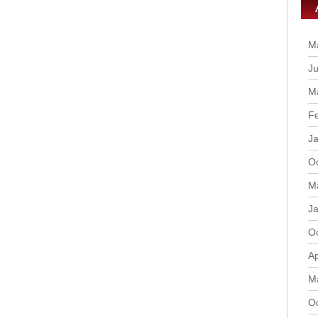
M
Ju
M
F
J
O
M
J
O
Ap
M
O