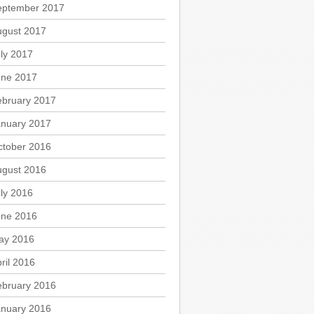
eptember 2017
ugust 2017
ly 2017
une 2017
ebruary 2017
anuary 2017
ctober 2016
ugust 2016
ly 2016
une 2016
ay 2016
ril 2016
ebruary 2016
anuary 2016