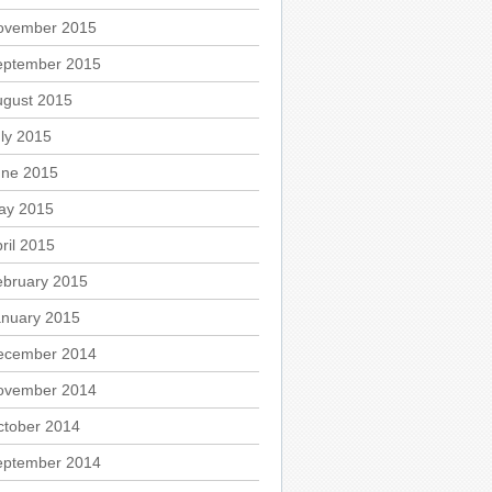
ovember 2015
eptember 2015
ugust 2015
ly 2015
une 2015
ay 2015
ril 2015
ebruary 2015
anuary 2015
ecember 2014
ovember 2014
ctober 2014
eptember 2014