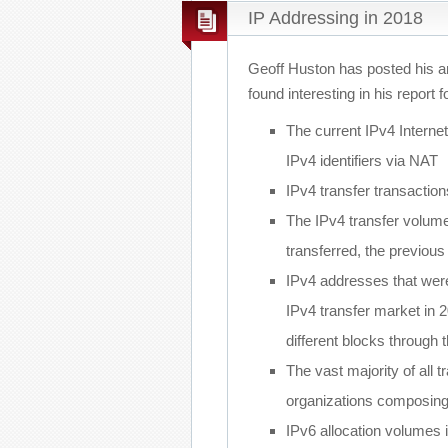
IP Addressing in 2018
Geoff Huston has posted his a
found interesting in his report f
The current IPv4 Internet 
IPv4 identifiers via NAT
IPv4 transfer transactio
The IPv4 transfer volume
transferred, the previou
IPv4 addresses that were
IPv4 transfer market in 2
different blocks through 
The vast majority of all
organizations composin
IPv6 allocation volumes i