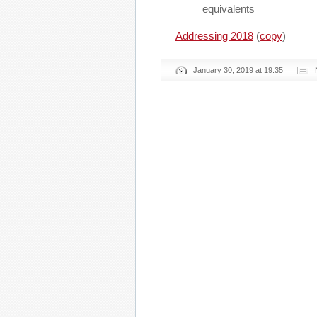
equivalents
Addressing 2018
(
copy
)
January 30, 2019 at 19:35