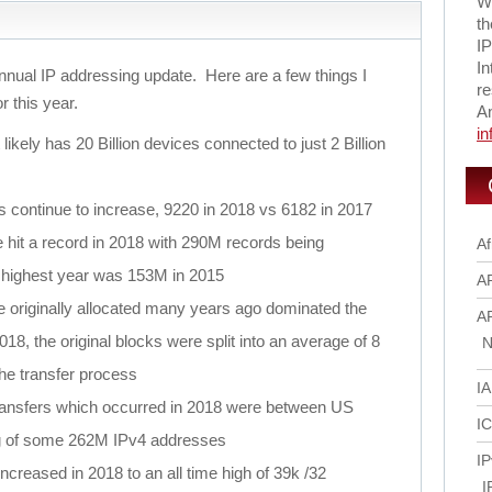
Wi
th
IP
In
nnual IP addressing update. Here are a few things I
re
or this year.
A
i
likely has 20 Billion devices connected to just 2 Billion
ns continue to increase, 9220 in 2018 vs 6182 in 2017
 hit a record in 2018 with 290M records being
Af
s highest year was 153M in 2015
A
 originally allocated many years ago dominated the
A
018, the original blocks were split into an average of 8
N
the transfer process
I
 transfers which occurred in 2018 were between US
I
g of some 262M IPv4 addresses
IP
ncreased in 2018 to an all time high of 39k /32
I