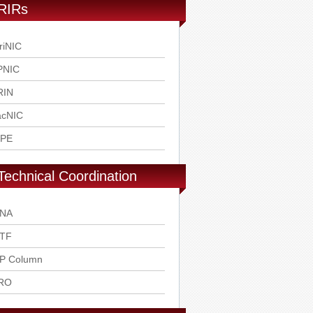
RIRs
riNIC
PNIC
RIN
acNIC
IPE
Technical Coordination
ANA
ETF
SP Column
RO