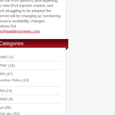
th the IPv4 address pool depleting,
e new IPv4 transfer market, and
v6 struggling to be adopted the
ternet will be changing as numbering
source availability changes.
ndrew Dul
nfo@ipaddressnews.com
Categories
riNIC
(1)
PNIC
(15)
RIN
(47)
umber Policy
(13)
ANA
(13)
CANN
(8)
v4
(86)
Pv4 xfer
(52)