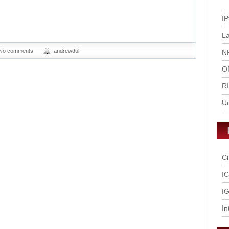
IP
L
No comments
andrewdul
N
Of
R
U
Ci
I
IG
In