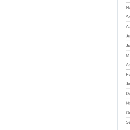
N
S
A
Ju
J
M
Ap
F
J
D
N
O
S