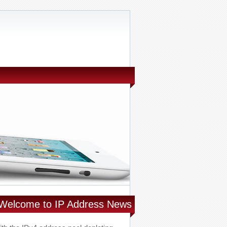
Welcome to IP Address News