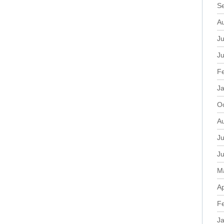
S
A
Ju
J
F
J
O
A
Ju
J
M
Ap
F
J