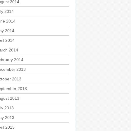
ugust 2014
ly 2014
une 2014
ay 2014
ril 2014
arch 2014
ebruary 2014
ecember 2013
ctober 2013
eptember 2013
ugust 2013
ly 2013
ay 2013
ril 2013