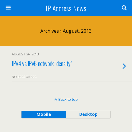
IP Address News
Archives › August, 2013
AUGUST 26, 2013
IPv4 vs IPv6 network “density”
NO RESPONSES
Back to top
Mobile
Desktop