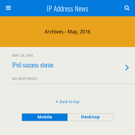
IP Address News
Archives › May, 2016
MAY 20, 2016
IPv6 success stories
NO RESPONSES
Back to top
Mobile
Desktop