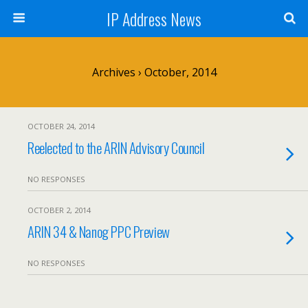
IP Address News
Archives › October, 2014
OCTOBER 24, 2014
Reelected to the ARIN Advisory Council
NO RESPONSES
OCTOBER 2, 2014
ARIN 34 & Nanog PPC Preview
NO RESPONSES