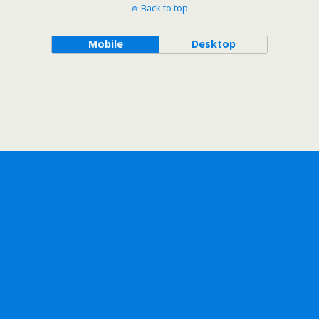
Back to top
Mobile
Desktop