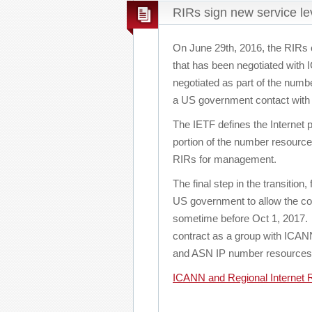
RIRs sign new service l
On June 29th, 2016, the RIRs c
that has been negotiated with
negotiated as part of the numb
a US government contact wit
The IETF defines the Internet 
portion of the number resource
RIRs for management.
The final step in the transitio
US government to allow the con
sometime before Oct 1, 2017. O
contract as a group with ICANN 
and ASN IP number resources
ICANN and Regional Internet R