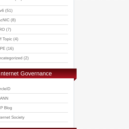
v6
(51)
acNIC
(8)
RO
(7)
f Topic
(4)
IPE
(16)
ncategorized
(2)
Internet Governance
rcleID
CANN
P Blog
ternet Society