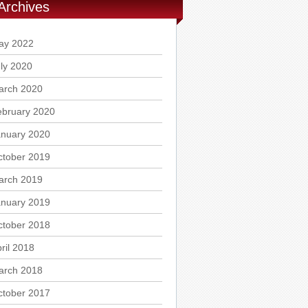
Archives
ay 2022
ly 2020
arch 2020
ebruary 2020
anuary 2020
ctober 2019
arch 2019
anuary 2019
ctober 2018
ril 2018
arch 2018
ctober 2017