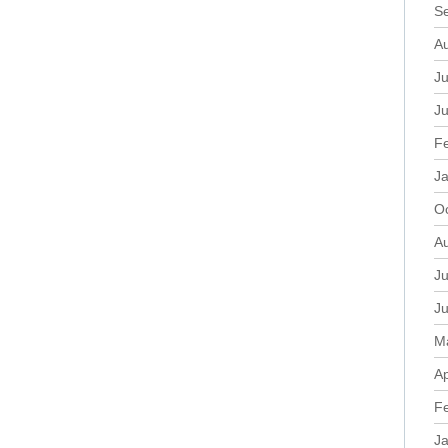
S
A
Ju
J
F
J
O
A
Ju
J
M
Ap
F
J