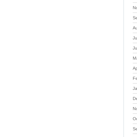
N
S
A
Ju
J
M
Ap
F
J
D
N
O
S