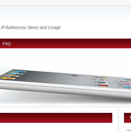
out IP Addresses News and Usage
FAQ
C