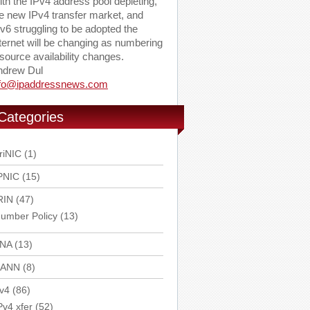
th the IPv4 address pool depleting,
e new IPv4 transfer market, and
v6 struggling to be adopted the
ternet will be changing as numbering
source availability changes.
ndrew Dul
nfo@ipaddressnews.com
Categories
riNIC
(1)
PNIC
(15)
RIN
(47)
umber Policy
(13)
ANA
(13)
CANN
(8)
v4
(86)
Pv4 xfer
(52)