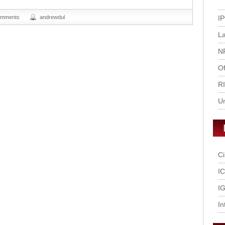
omments
andrewdul
IP
L
N
Of
R
U
Ci
I
IG
In