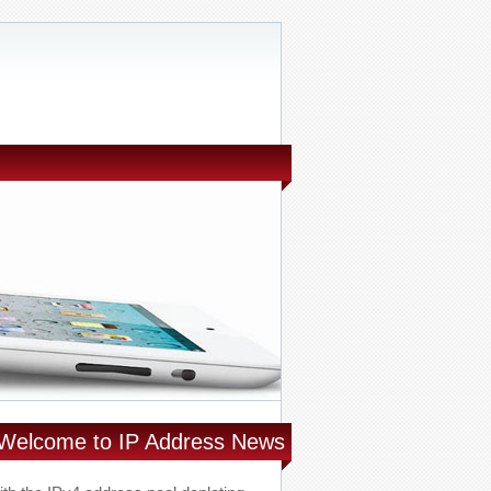
Welcome to IP Address News