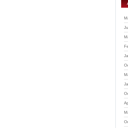
M
Ju
M
F
J
O
M
J
O
Ap
M
O