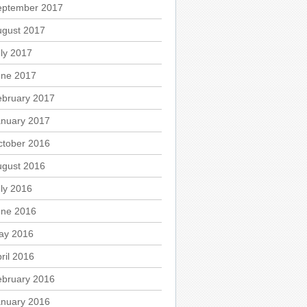
eptember 2017
ugust 2017
ly 2017
une 2017
ebruary 2017
anuary 2017
ctober 2016
ugust 2016
ly 2016
une 2016
ay 2016
ril 2016
ebruary 2016
anuary 2016