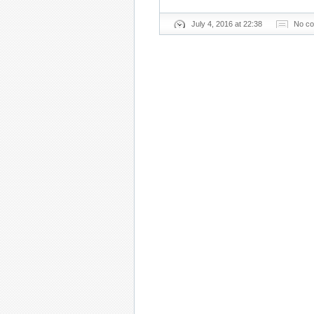
July 4, 2016 at 22:38
No c