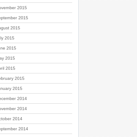
ovember 2015
eptember 2015
ugust 2015
ly 2015
une 2015
ay 2015
ril 2015
ebruary 2015
anuary 2015
ecember 2014
ovember 2014
ctober 2014
eptember 2014