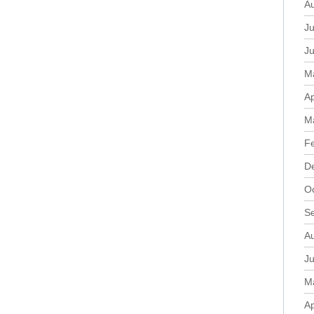
A
Ju
J
M
Ap
M
F
D
O
S
A
Ju
M
Ap