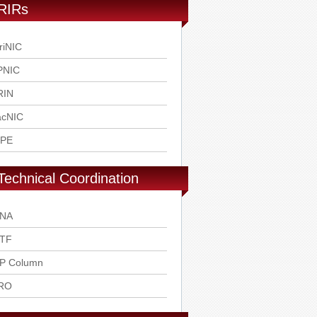
RIRs
riNIC
PNIC
RIN
acNIC
IPE
Technical Coordination
ANA
ETF
SP Column
RO