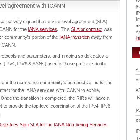
Wi
evel agreement with ICANN
th
IP
In
ollectively signed the service level agreement (SLA)
re
 ICANN for the
IANA services
. This
SLA or contract
was
A
er community’s portion of the
IANA transition
away from
i
h ICANN.
protocols and parameters, and in doing so delegates a
s (IPv4, IPV6 & ASNs) used in those protocols to the
Af
A
n, from the numbering community’s perspective, is for the
tact for the IANA services with ICANN to expire,
A
N
nce the transition is completed, the RIRs will have a
to provide the top-level coordination of the IPv4, IPv6,
I
.
I
egistries Sign SLA for the IANA Numbering Services
IP
I