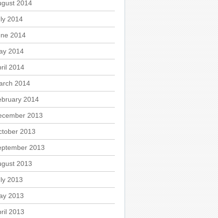
ugust 2014
ly 2014
une 2014
ay 2014
ril 2014
arch 2014
ebruary 2014
ecember 2013
ctober 2013
eptember 2013
ugust 2013
ly 2013
ay 2013
ril 2013