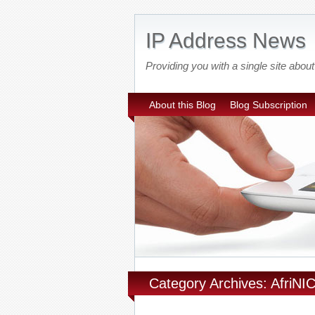
IP Address News
Providing you with a single site ab
About this Blog
Blog Subscription
Category Archives: AfriNI