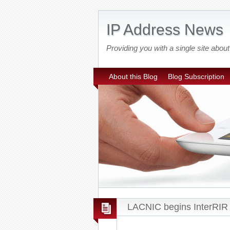
IP Address News
Providing you with a single site ab
About this Blog
Blog Subscription
LACNIC begins InterRIR 