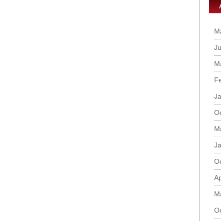
M
Ju
M
F
J
O
M
J
O
Ap
M
O