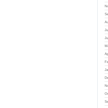
N
S
A
Ju
J
M
Ap
F
J
D
N
O
S