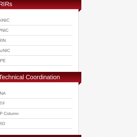
RIRs
riNIC
PNIC
RIN
acNIC
IPE
Technical Coordination
ANA
ETF
SP Column
RO