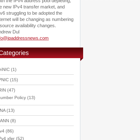
th the IPv4 address pool depleting,
e new IPv4 transfer market, and
v6 struggling to be adopted the
ternet will be changing as numbering
source availability changes.
ndrew Dul
nfo@ipaddressnews.com
Categories
riNIC
(1)
PNIC
(15)
RIN
(47)
umber Policy
(13)
ANA
(13)
CANN
(8)
v4
(86)
Pv4 xfer
(52)