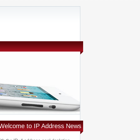
Welcome to IP Address News