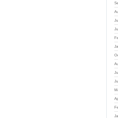
S
A
Ju
J
F
J
O
A
Ju
J
M
Ap
F
J