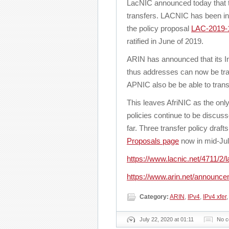
LacNIC announced today that t
transfers. LACNIC has been in t
the policy proposal
LAC-2019-1
ratified in June of 2019.
ARIN has announced that its In
thus addresses can now be tra
APNIC also be be able to tran
This leaves AfriNIC as the only
policies continue to be discus
far. Three transfer policy draf
Proposals page
now in mid-Jul
https://www.lacnic.net/4711/2/la
https://www.arin.net/announc
Category:
ARIN
,
IPv4
,
IPv4 xfer
July 22, 2020 at 01:11
No 