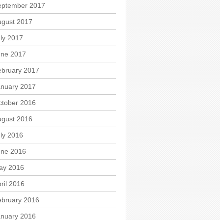
eptember 2017
ugust 2017
ly 2017
une 2017
ebruary 2017
anuary 2017
ctober 2016
ugust 2016
ly 2016
une 2016
ay 2016
ril 2016
ebruary 2016
anuary 2016