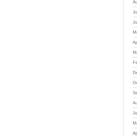
A
Ju
J
M
Ap
M
F
D
O
S
A
Ju
M
Ap