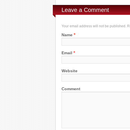
Leave a Comment
Your email address will not be published. 
*
Name
*
Email
Website
Comment