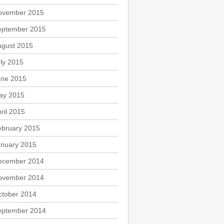
ovember 2015
eptember 2015
ugust 2015
ly 2015
une 2015
ay 2015
ril 2015
ebruary 2015
anuary 2015
ecember 2014
ovember 2014
ctober 2014
eptember 2014