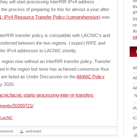
Wi
hey will start processing InterRIR IPv4 address
th
he process of preparing for this for almost a year after
IP
: IPv4 Resource Transfer Policy (comprehensive)
was
In
re
A
terRIR transfer policy is compatible with LACNIC’s and
i
nsferred between the two regions. I expect RIPE and
sfer IPv4 addresses to LACNIC shortly.
 region now without an InterRIR transfer policy. Transfer
Af
sed in the region but none has achieved consensus thus
ts are listed as Under Discussion on the
AfriNIC Policy
A
y 2020.
A
cnic/lacnic-starts-processing-inter-rir-transfers
N
ements/20200721/
I
,
LacNIC
I
IP
comments
andrewdul
I