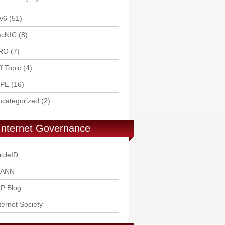
v6
(51)
acNIC
(8)
RO
(7)
f Topic
(4)
IPE
(16)
ncategorized
(2)
Internet Governance
rcleID
CANN
P Blog
ternet Society