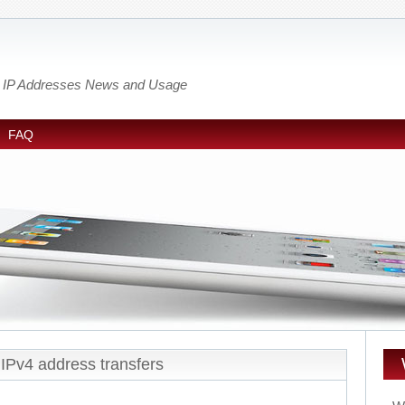
out IP Addresses News and Usage
FAQ
IPv4 address transfers