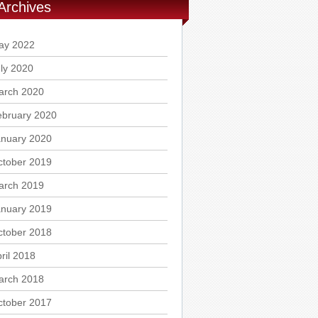
Archives
ay 2022
ly 2020
arch 2020
ebruary 2020
anuary 2020
ctober 2019
arch 2019
anuary 2019
ctober 2018
ril 2018
arch 2018
ctober 2017