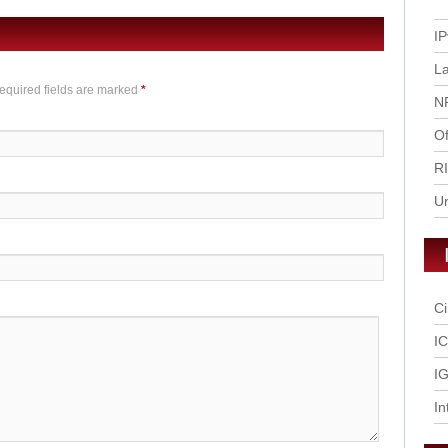
IP
L
Required fields are marked
*
N
Of
R
U
Ci
I
IG
In