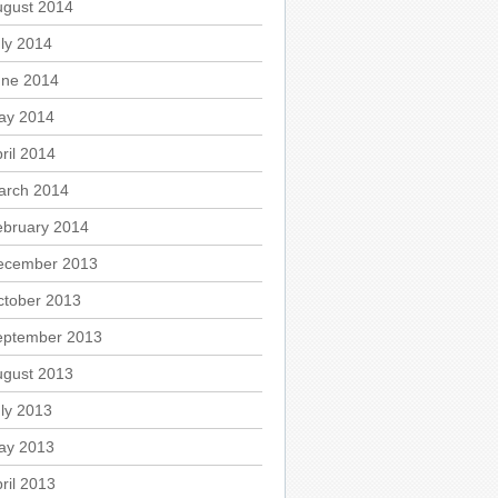
ugust 2014
ly 2014
une 2014
ay 2014
ril 2014
arch 2014
ebruary 2014
ecember 2013
ctober 2013
eptember 2013
ugust 2013
ly 2013
ay 2013
ril 2013