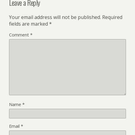
Leave a Reply
Your email address will not be published.
Required
fields are marked
*
Comment
*
Name
*
Email
*