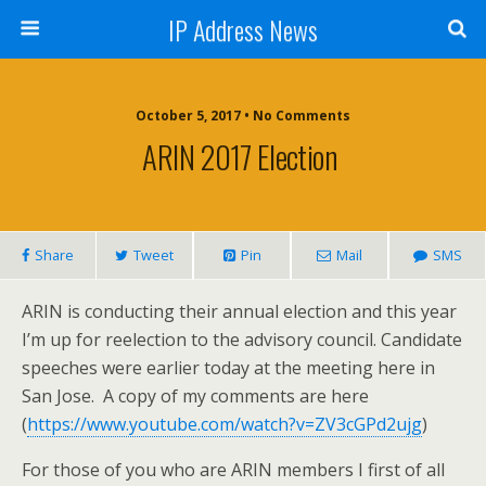
IP Address News
October 5, 2017 • No Comments
ARIN 2017 Election
Share
Tweet
Pin
Mail
SMS
ARIN is conducting their annual election and this year
I’m up for reelection to the advisory council. Candidate
speeches were earlier today at the meeting here in
San Jose. A copy of my comments are here
(
https://www.youtube.com/watch?v=ZV3cGPd2ujg
)
For those of you who are ARIN members I first of all