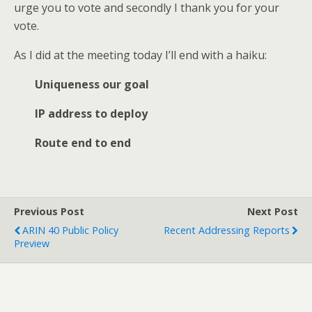
urge you to vote and secondly I thank you for your
vote.
As I did at the meeting today I’ll end with a haiku:
Uniqueness our goal
IP address to deploy
Route end to end
Previous Post
Next Post
ARIN 40 Public Policy
Recent Addressing Reports
Preview