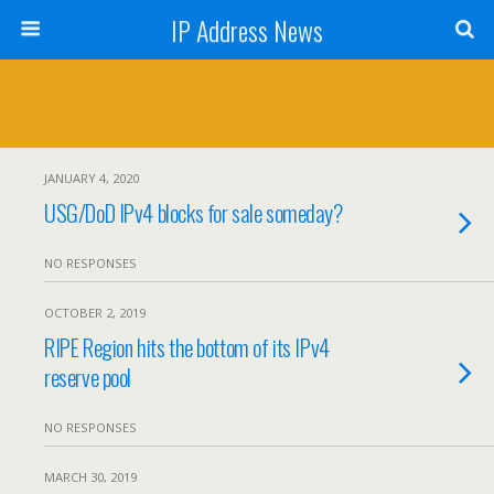
IP Address News
JANUARY 4, 2020
USG/DoD IPv4 blocks for sale someday?
NO RESPONSES
OCTOBER 2, 2019
RIPE Region hits the bottom of its IPv4
reserve pool
NO RESPONSES
MARCH 30, 2019