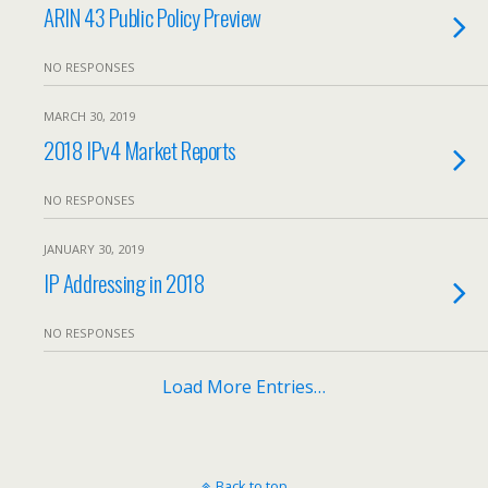
ARIN 43 Public Policy Preview
NO RESPONSES
MARCH 30, 2019
2018 IPv4 Market Reports
NO RESPONSES
JANUARY 30, 2019
IP Addressing in 2018
NO RESPONSES
Load More Entries…
Back to top