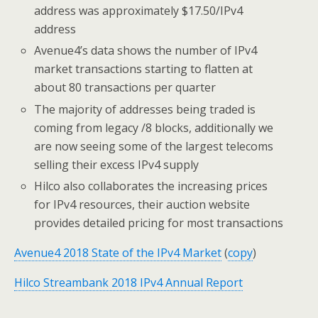
address was approximately $17.50/IPv4
address
Avenue4’s data shows the number of IPv4
market transactions starting to flatten at
about 80 transactions per quarter
The majority of addresses being traded is
coming from legacy /8 blocks, additionally we
are now seeing some of the largest telecoms
selling their excess IPv4 supply
Hilco also collaborates the increasing prices
for IPv4 resources, their auction website
provides detailed pricing for most transactions
Avenue4 2018 State of the IPv4 Market
(
copy
)
Hilco Streambank 2018 IPv4 Annual Report