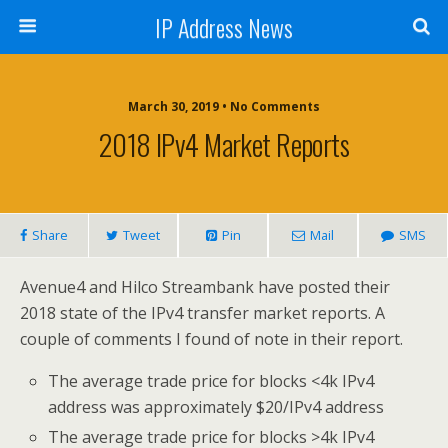
IP Address News
March 30, 2019 • No Comments
2018 IPv4 Market Reports
Share
Tweet
Pin
Mail
SMS
Avenue4 and Hilco Streambank have posted their
2018 state of the IPv4 transfer market reports. A
couple of comments I found of note in their report.
The average trade price for blocks <4k IPv4
address was approximately $20/IPv4 address
The average trade price for blocks >4k IPv4