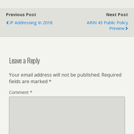
Previous Post
Next Post
IP Addressing In 2018
ARIN 43 Public Policy
Preview
Leave a Reply
Your email address will not be published.
Required
fields are marked
*
Comment
*