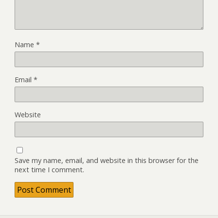
Name
*
Email
*
Website
Save my name, email, and website in this browser for the
next time I comment.